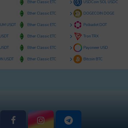
Ether Classic ETC
USDCoin SOL USDC
Ether Classic ETC
DOGECOIN DOGE
RUM USDT
Ether Classic ETC
Polkadot DOT
 USDT
Ether Classic ETC
Tron TRX
 USDT
Ether Classic ETC
Payoneer USD
ON USDT
Ether Classic ETC
Bitcoin BTC