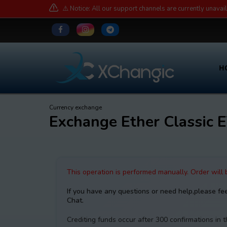
⚠️ Notice: All our support channels are currently unavai
H
Currency exchange
Exchange Ether Classic
This operation is performed manually. Order will
If you have any questions or need help,please fe
Chat.
Crediting funds occur after 300 confirmations in 