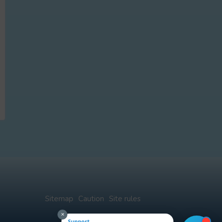
Sitemap
Caution
Site rules
×
Support