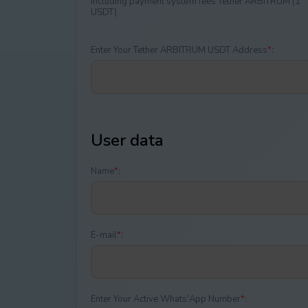
Including payment systеm fees Tether ARBITRUM (1
USDT)
Enter Your Tether ARBITRUM USDT Address
*
:
User data
Name
*
:
E-mail
*
:
Enter Your Active Whats'App Number
*
: