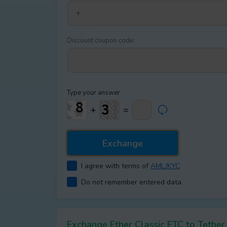
Discount coupon code:
Type your answer
+
=
I agree with terms of
AML/KYC
Do not remember entered data
Exchange Ether Classic ETC to Teth