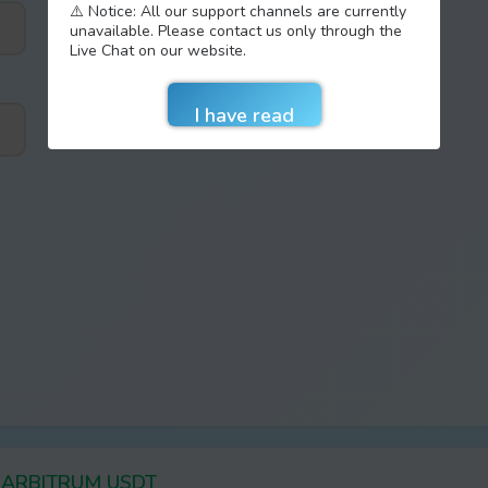
⚠️ Notice: All our support channels are currently
unavailable. Please contact us only through the
Live Chat on our website.
er ARBITRUM USDT