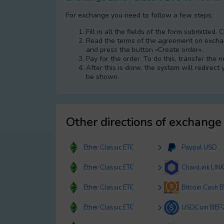
For exchange you need to follow a few steps:
Fill in all the fields of the form submitted. 
Read the terms of the agreement on exchang
and press the button «Create order».
Pay for the order. To do this, transfer the
After this is done, the systеm will redirect
be shown.
Other directions of exchange
Ether Classic ETC
Paypal USD
Ether Classic ETC
ChainLink LIN
Ether Classic ETC
Bitcoin Cash 
Ether Classic ETC
USDCoin BEP