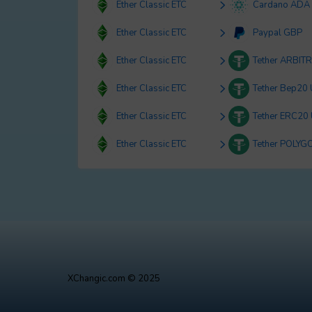
Ether Classic ETC
Cardano ADA
Ether Classic ETC
Paypal GBP
Ether Classic ETC
Tether ARBIT
Ether Classic ETC
Tether Bep20
Ether Classic ETC
Tether ERC20
Ether Classic ETC
Tether POLYG
XChangic.com © 2025