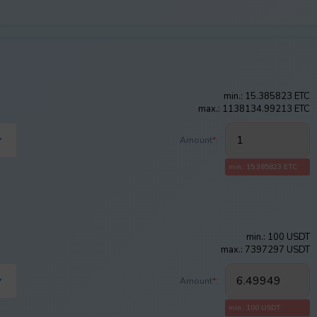
min.: 15.385823 ETC
max.: 1138134.99213 ETC
Amount
*
:
min.: 15.385823 ETC
min.: 100 USDT
max.: 7397297 USDT
Amount
*
:
min.: 100 USDT