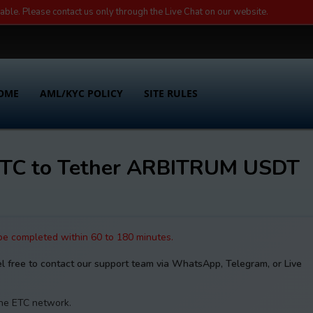
lable. Please contact us only through the Live Chat on our website.
OME
AML/KYC POLICY
SITE RULES
 ETC to Tether ARBITRUM USDT
 be completed within 60 to 180 minutes.
el free to contact our support team via WhatsApp, Telegram, or Live
the ETC network.