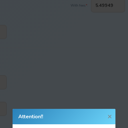
With fees
*
:
Attention!!