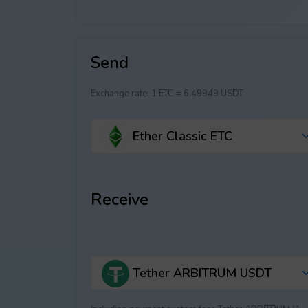
Send
Exchange rate:
1 ETC = 6.49949 USDT
Ether Classic ETC
Receive
Tether ARBITRUM USDT