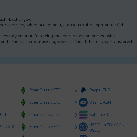
Click «Exchange».
e services, when accepting it, please tick the appropriate field
 necessary amount, following the instructions on our website.
 you to the «Order status» page, where the status of your transferwill
Ether Classic ETC
Paypal EUR
K
Ether Classic ETC
Dash DASH
BCH
Ether Classic ETC
Solana SOL
USDCoin POLYGON
20 USDC
Ether Classic ETC
USDC