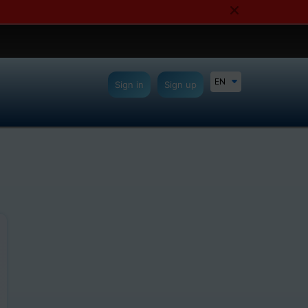
EN
Sign in
Sign up