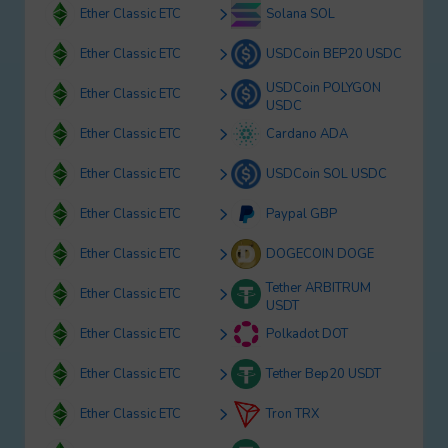
Ether Classic ETC
Solana SOL
Ether Classic ETC
USDCoin BEP20 USDC
USDCoin POLYGON
Ether Classic ETC
USDC
Ether Classic ETC
Cardano ADA
Ether Classic ETC
USDCoin SOL USDC
Ether Classic ETC
Paypal GBP
Ether Classic ETC
DOGECOIN DOGE
Tether ARBITRUM
Ether Classic ETC
USDT
Ether Classic ETC
Polkadot DOT
Ether Classic ETC
Tether Bep20 USDT
Ether Classic ETC
Tron TRX