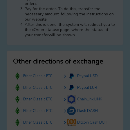
order».
Pay for the order. To do this, transfer the
necessary amount, following the instructions on
our website.
After this is done, the systеm will redirect you to
the «Order status» page, where the status of
your transferwill be shown.
Other directions of exchange
Ether Classic ETC
Paypal USD
Ether Classic ETC
Paypal EUR
Ether Classic ETC
ChainLink LINK
Ether Classic ETC
Dash DASH
Ether Classic ETC
Bitcoin Cash BCH