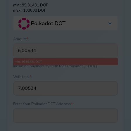
min.: 95.81431 DOT
max.: 100000 DOT
Polkadot DOT
Amount
*
:
min.: 95.81431 DOT
Including payment systеm fees Polkadot (1 DOT)
With fees
*
:
Enter Your Polkadot DOT Address
*
: