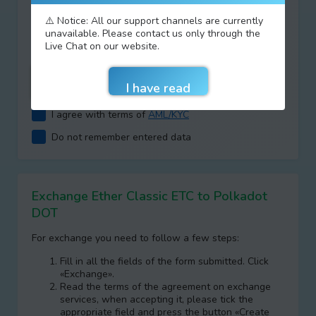
Type your answer
⚠️ Notice: All our support channels are currently
unavailable. Please contact us only through the
+
=
Live Chat on our website.
I agree with terms of
AML/KYC
Do not remember entered data
Exchange Ether Classic ETC to Polkadot
DOT
For exchange you need to follow a few steps:
Fill in all the fields of the form submitted. Click
«Exchange».
Read the terms of the agreement on exchange
services, when accepting it, please tick the
appropriate field and press the button «Create