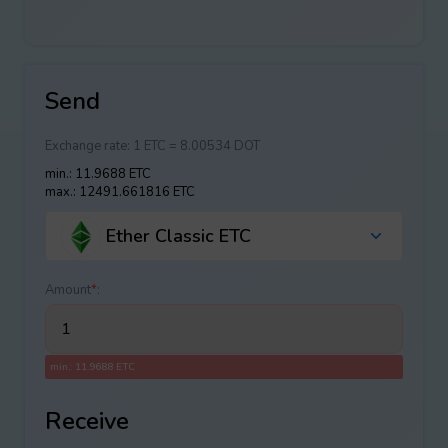
Send
Exchange rate:
1 ETC = 8.00534 DOT
min.: 11.9688 ETC
max.: 12491.661816 ETC
Ether Classic ETC
Amount
*
:
min.: 11.9688 ETC
Receive