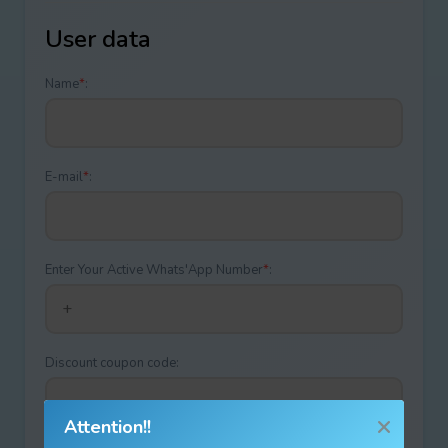
User data
Name
*
:
E-mail
*
:
Enter Your Active Whats'App Number
*
:
Discount coupon code:
Attention!!