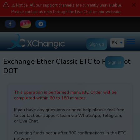
⚠️ Notice: All our support channels are currently unavailable.
Please contact us only through the Live Chat on our website.
EN
Sign up
Exchange Ether Classic ETC to Polkadot
Sign in
DOT
This operation is performed manually. Order will be
completed within 60 to 180 minutes.
If you have any questions or need help,please feel free
to contact our support team via WhatsApp, Telegram,
or Live Chat.
Crediting funds occur after 300 confirmations in the ETC
network.