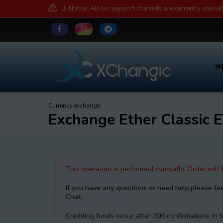
⚠️ Notice: All our support channels are currently unavai
H
Currency exchange
Exchange Ether Classi
This operation is performed manually. Order will
If you have any questions or need help,please fe
Chat.
Crediting funds occur after 300 confirmations in 