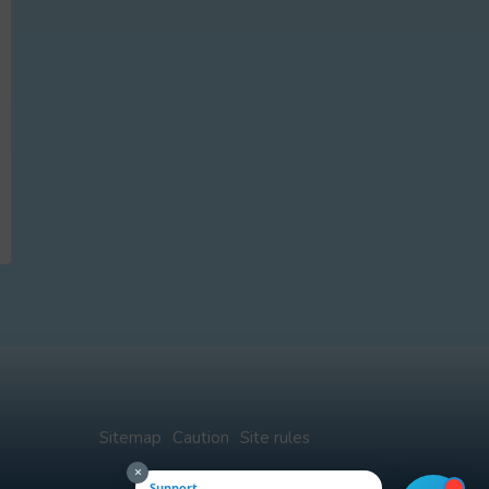
Sitemap
Caution
Site rules
×
Support