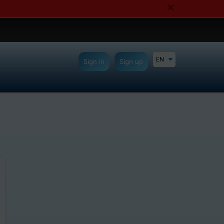
EN
Sign in
Sign up
C