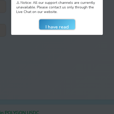
⚠️ Notice: All our support channels are currently
unavailable. Please contact us only through the
Live Chat on our website.
Coin POLYGON USDC