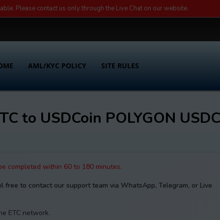
lable. Please contact us only through the Live Chat on our website.
OME
AML/KYC POLICY
SITE RULES
c ETC to USDCoin POLYGON USD
 be completed within 60 to 180 minutes.
el free to contact our support team via WhatsApp, Telegram, or Live
the ETC network.