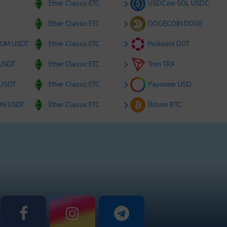
Ether Classic ETC
USDCoin SOL USDC
Ether Classic ETC
DOGECOIN DOGE
RUM USDT
Ether Classic ETC
Polkadot DOT
 USDT
Ether Classic ETC
Tron TRX
 USDT
Ether Classic ETC
Payoneer USD
ON USDT
Ether Classic ETC
Bitcoin BTC