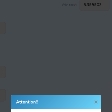
With fees
*
:
Attention!!