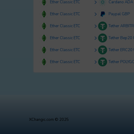
Ether Classic ETC
Cardano ADA
Ether Classic ETC
Paypal GBP
Ether Classic ETC
Tether ARBIT
Ether Classic ETC
Tether Bep20
Ether Classic ETC
Tether ERC20
Ether Classic ETC
Tether POLYG
XChangic.com © 2025