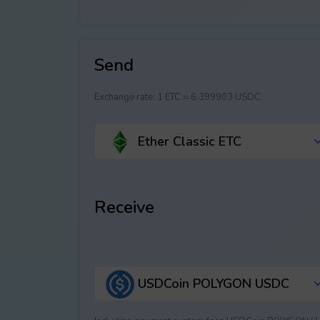
Send
Exchange rate:
1 ETC = 6.399903 USDC
Ether Classic ETC
Receive
USDCoin POLYGON USDC