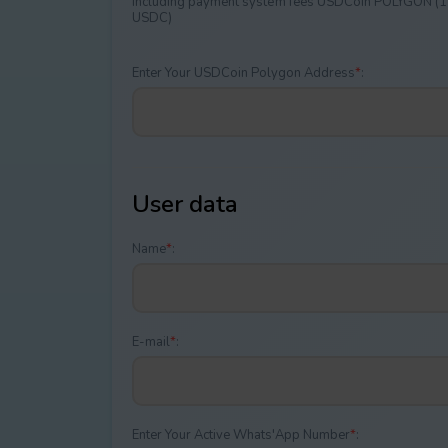
Including payment systеm fees USDCoin POLYGON (1
USDC)
Enter Your USDCoin Polygon Address
*
:
User data
Name
*
:
E-mail
*
:
Enter Your Active Whats'App Number
*
: