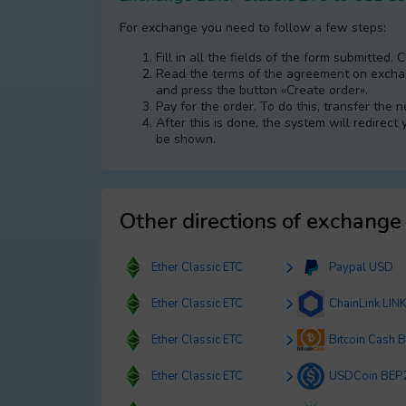
For exchange you need to follow a few steps:
Fill in all the fields of the form submitted. 
Read the terms of the agreement on exchang
and press the button «Create order».
Pay for the order. To do this, transfer the
After this is done, the systеm will redirect
be shown.
Other directions of exchange
Ether Classic ETC
Paypal USD
Ether Classic ETC
ChainLink LIN
Ether Classic ETC
Bitcoin Cash 
Ether Classic ETC
USDCoin BEP