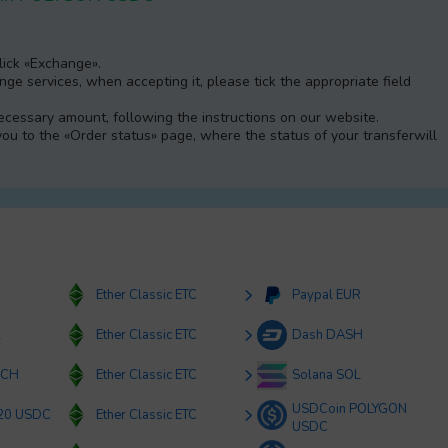
Click «Exchange».
e services, when accepting it, please tick the appropriate field
 necessary amount, following the instructions on our website.
 you to the «Order status» page, where the status of your transferwill
Ether Classic ETC
Paypal EUR
K
Ether Classic ETC
Dash DASH
BCH
Ether Classic ETC
Solana SOL
USDCoin POLYGON
20 USDC
Ether Classic ETC
USDC