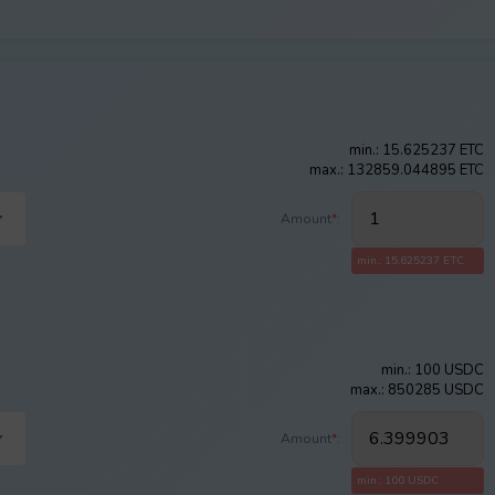
min.: 15.625237 ETC
max.: 132859.044895 ETC
Amount
*
:
min.: 15.625237 ETC
min.: 100 USDC
max.: 850285 USDC
Amount
*
:
min.: 100 USDC