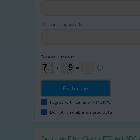
Discount coupon code:
Type your answer
+
=
I agree with terms of
AML/KYC
Do not remember entered data
Exchange Ether Classic ETC to USD