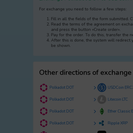
For exchange you need to follow a few steps:
Fill in all the fields of the form submitted. 
Read the terms of the agreement on exchang
and press the button «Create order».
Pay for the order. To do this, transfer the
After this is done, the systеm will redirect
be shown.
Other directions of exchange
Polkadot DOT
USDCoin ERC
Polkadot DOT
Litecoin LTC
Polkadot DOT
Ether Classic 
Polkadot DOT
Ripple XRP