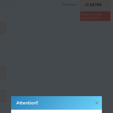
With fees
*
:
amount must be
greater than 0
Attention!!