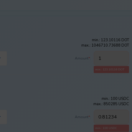
min.: 123.10116 DOT
max.: 1046710.73688 DOT
Amount
*
:
min.: 123.10116 DOT
min.: 100 USDC
max.: 850285 USDC
Amount
*
:
min.: 100 USDC