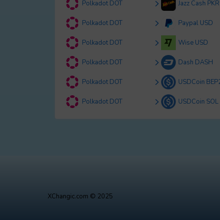
Polkadot DOT
Jazz Cash PKR
Polkadot DOT
Paypal USD
Polkadot DOT
Wise USD
Polkadot DOT
Dash DASH
Polkadot DOT
USDCoin BEP
Polkadot DOT
USDCoin SOL
XChangic.com © 2025