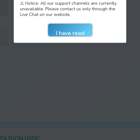
⚠️ Notice: All our support channels are currently
unavailable. Please contact us only through the
Live Chat on our website.
 POLYGON USDC