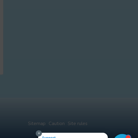
Sitemap
Caution
Site rules
×
Support