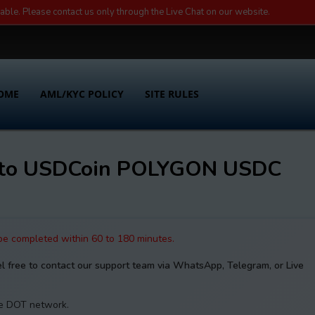
lable. Please contact us only through the Live Chat on our website.
OME
AML/KYC POLICY
SITE RULES
 to USDCoin POLYGON USDC
 be completed within 60 to 180 minutes.
el free to contact our support team via WhatsApp, Telegram, or Live
the DOT network.