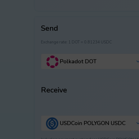
Send
Exchange rate:
1 DOT = 0.81234 USDC
Polkadot DOT
Receive
USDCoin POLYGON USDC