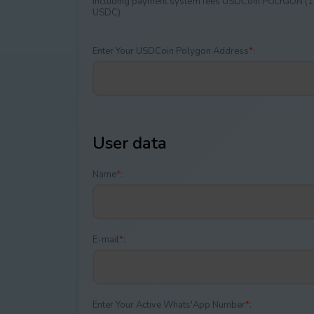
Including payment systеm fees USDCoin POLYGON (1
USDC)
Enter Your USDCoin Polygon Address
*
:
User data
Name
*
:
E-mail
*
:
Enter Your Active Whats'App Number
*
: