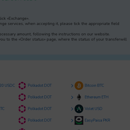
Click «Exchange».
e services, when accepting it, please tick the appropriate field
 necessary amount, following the instructions on our website.
 you to the «Order status» page, where the status of your transferwill
20 USDC
Polkadot DOT
Bitcoin BTC
Polkadot DOT
Ethereum ETH
ETC
Polkadot DOT
Volet USD
Polkadot DOT
EasyPaisa PKR