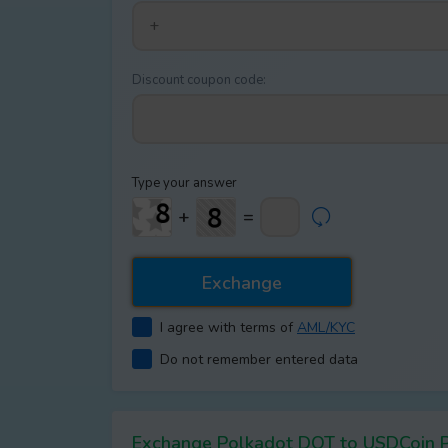
Discount coupon code:
Type your answer
+
=
I agree with terms of
AML/KYC
Do not remember entered data
Exchange Polkadot DOT to USDCoin