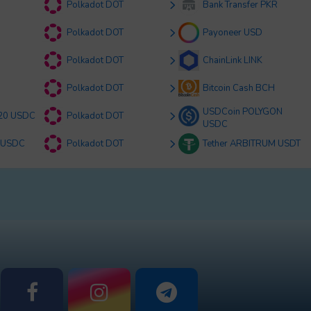
Polkadot DOT
Bank Transfer PKR
Polkadot DOT
Payoneer USD
Polkadot DOT
ChainLink LINK
Polkadot DOT
Bitcoin Cash BCH
USDCoin POLYGON
20 USDC
Polkadot DOT
USDC
 USDC
Polkadot DOT
Tether ARBITRUM USDT