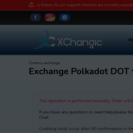
⚠️ Notice: All our support channels are currently unavai
H
Currency exchange
Exchange Polkadot DOT
This operation is performed manually. Order will
If you have any questions or need help,please fe
Chat.
Crediting funds occur after 50 confirmations in 