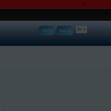
EN
Sign in
Sign up