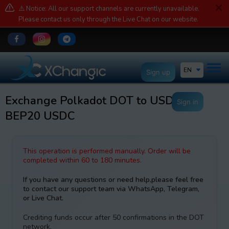
⚠️ Notice: All our support channels are currently unavailable.
Please contact us only through the Live Chat on our website.
EN
Sign up
Exchange Polkadot DOT to USDCoin
Sign in
BEP20 USDC
This operation is performed manually. Order will be
completed within 60 to 180 minutes.
If you have any questions or need help,please feel free
to contact our support team via WhatsApp, Telegram,
or Live Chat.
Crediting funds occur after 50 confirmations in the DOT
network.