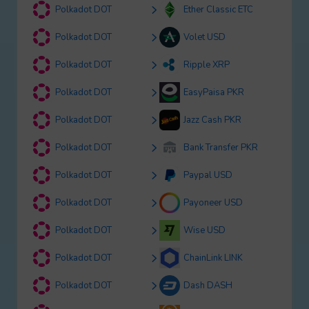
Polkadot DOT
Ether Classic ETC
Polkadot DOT
Volet USD
Polkadot DOT
Ripple XRP
Polkadot DOT
EasyPaisa PKR
Polkadot DOT
Jazz Cash PKR
Polkadot DOT
Bank Transfer PKR
Polkadot DOT
Paypal USD
Polkadot DOT
Payoneer USD
Polkadot DOT
Wise USD
Polkadot DOT
ChainLink LINK
Polkadot DOT
Dash DASH