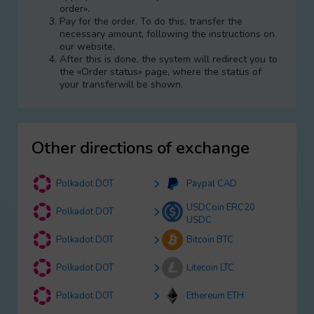
order».
Pay for the order. To do this, transfer the
necessary amount, following the instructions on
our website.
After this is done, the systеm will redirect you to
the «Order status» page, where the status of
your transferwill be shown.
Other directions of exchange
Polkadot DOT
Paypal CAD
USDCoin ERC20
Polkadot DOT
USDC
Polkadot DOT
Bitcoin BTC
Polkadot DOT
Litecoin LTC
Polkadot DOT
Ethereum ETH