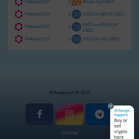
Polkadot DOT
Bitcoin Cash BCH
Polkadot DOT
USDCoin BEP20 USDC
USDCoin POLYGON
Polkadot DOT
USDC
Polkadot DOT
USDCoin SOL USDC
XChangic.com © 2025
×
XChangic
Support
Buy or
sell
crypto
Sitemap
here