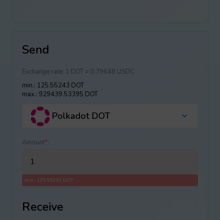
Send
Exchange rate:
1 DOT = 0.79648 USDC
min.: 125.55243 DOT
max.: 929439.53395 DOT
Polkadot DOT
Amount
*
:
min.: 125.55243 DOT
Receive