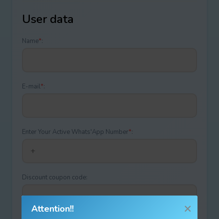
User data
Name
*
:
E-mail
*
:
Enter Your Active Whats'App Number
*
:
Discount coupon code:
Attention!!