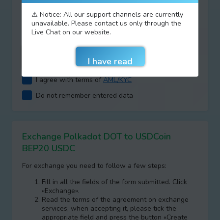
Type your answer
⚠️ Notice: All our support channels are currently
unavailable. Please contact us only through the
+
=
Live Chat on our website.
I agree with terms of
AML/KYC
Do not remember entered data
Exchange Polkadot DOT to USDCoin
BEP20 USDC
For exchange you need to follow a few steps:
Fill in all the fields of the form submitted. Click
«Exchange».
Read the terms of the agreement on exchange
services, when accepting it, please tick the
appropriate field and press the button «Create