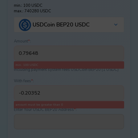
min.: 100 USDC
max.: 740280 USDC
USDCoin BEP20 USDC
Amount
*
:
min.: 100 USDC
Including payment systеm fees USDCoin BEP20 (1 USDC)
With fees
*
:
amount must be greater than 0
Enter Your USDC BEP20 Address
*
: