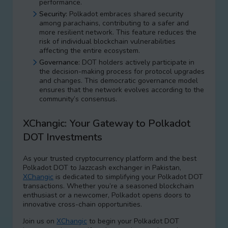
performance.
Security:
Polkadot embraces shared security
among parachains, contributing to a safer and
more resilient network. This feature reduces the
risk of individual blockchain vulnerabilities
affecting the entire ecosystem.
Governance:
DOT holders actively participate in
the decision-making process for protocol upgrades
and changes. This democratic governance model
ensures that the network evolves according to the
community’s consensus.
XChangic: Your Gateway to Polkadot
DOT Investments
As your trusted cryptocurrency platform and the best
Polkadot DOT to Jazzcash exchanger in Pakistan,
XChangic
is dedicated to simplifying your Polkadot DOT
transactions. Whether you’re a seasoned blockchain
enthusiast or a newcomer, Polkadot opens doors to
innovative cross-chain opportunities.
Join us on
XChangic
to begin your Polkadot DOT