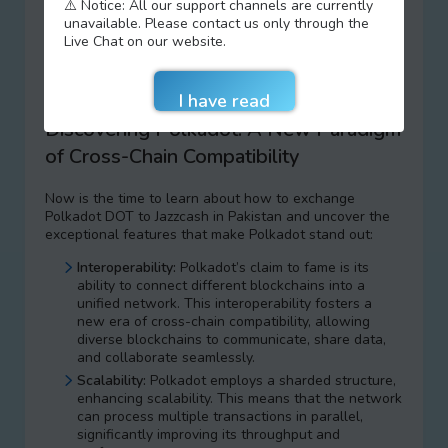
world of Polkadot DOT, a groundbreaking platform
⚠️ Notice: All our support channels are currently
that’s transforming the landscape of interconnected
unavailable. Please contact us only through the
blockchains. Polkadot is here to redefine the way we
Live Chat on our website.
think about blockchain technology, and we’re your
trusted partner to explore, buy, sell, and exchange
Polkadot DOT to Jazzcash in Pakistan.
Discovering Polkadot: A New Paradigm
of Cross-Chain Compatibility
Now is the time to learn about how to exchange
Polkadot DOT to Jazzcash in Pakistan and uncover the
exceptional features that make Polkadot stand out:
Interoperability:
Polkadot’s claim to fame is its
ability to connect different blockchains into a
unified network. This interoperability fosters a
new era of cross-chain compatibility, allowing
diverse blockchains to communicate, share data,
and collaborate seamlessly.
Scalability:
Polkadot employs a sharded structure,
enhancing scalability. This means that the network
can process multiple transactions in parallel,
significantly improving its throughput and