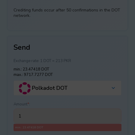
Crediting funds occur after 50 confirmations in the DOT
network.
Send
Exchange rate:
1 DOT = 213 PKR
min.: 23.47418 DOT
max.: 9717.7277 DOT
Polkadot DOT
Amount
*
:
min.: 23.47418 DOT