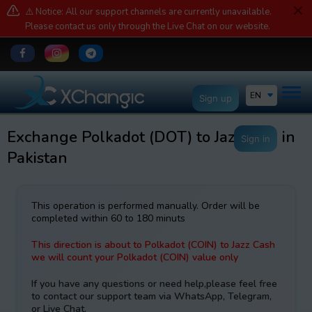
⚠️ Notice: All our support channels are currently unavailable.
Please contact us only through the Live Chat on our website.
EN
Sign up
Exchange Polkadot (DOT) to JazzCash in
Sign in
Pakistan
This operation is performed manually. Order will be
completed within 60 to 180 minuts
This direction is about to Polkadot (COIN) to Jazz Cash
we will count your Polkadot (COIN) value only
If you have any questions or need help,please feel free
to contact our support team via WhatsApp, Telegram,
or Live Chat.