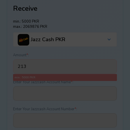
Receive
min.: 5000 PKR
max.: 2069876 PKR
Jazz Cash PKR
Amount
*
:
min.: 5000 PKR
Enter Your Jazzcash Account Name
*
:
Enter Your Jazzcash Account Number
*
: