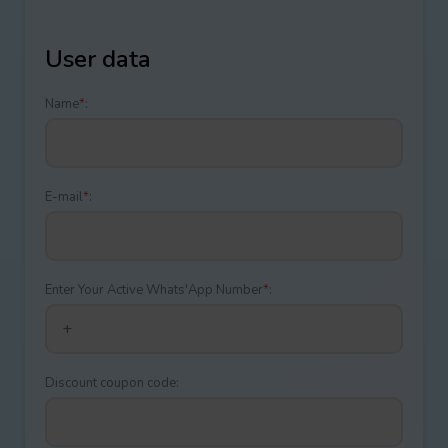
User data
Name
*
:
E-mail
*
:
Enter Your Active Whats'App Number
*
:
Discount coupon code: