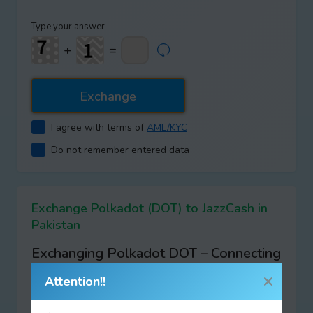
Type your answer
+
=
I agree with terms of
AML/KYC
Do not remember entered data
Exchange Polkadot (DOT) to JazzCash in
Pakistan
Exchanging Polkadot DOT – Connecting
the Future of Blockchains with XChangic
Attention!!
At
XChangic
, we’re excited to introduce you to the