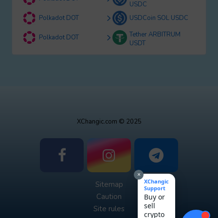
USDC
Polkadot DOT
USDCoin SOL USDC
Tether ARBITRUM
Polkadot DOT
USDT
XChangic.com © 2025
×
XChangic
Sitemap
Support
Caution
Buy or
sell
Site rules
crypto