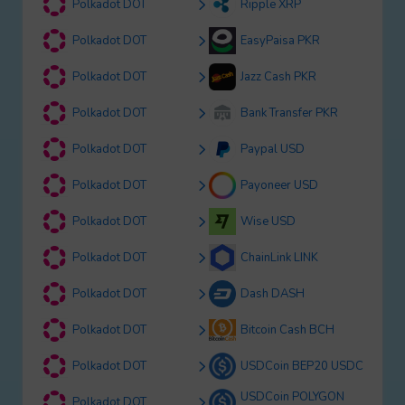
Polkadot DOT
Ripple XRP
Polkadot DOT
EasyPaisa PKR
Polkadot DOT
Jazz Cash PKR
Polkadot DOT
Bank Transfer PKR
Polkadot DOT
Paypal USD
Polkadot DOT
Payoneer USD
Polkadot DOT
Wise USD
Polkadot DOT
ChainLink LINK
Polkadot DOT
Dash DASH
Polkadot DOT
Bitcoin Cash BCH
Polkadot DOT
USDCoin BEP20 USDC
USDCoin POLYGON
Polkadot DOT