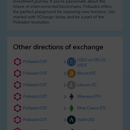
investment journey. If you’re passionate about the
future of interconnected blockchains, Polkadot offers
the perfect playground for exploring new horizons. Get
started with XChangic today and be a part of the
Polkadot revolution.
Other directions of exchange
USDCoin ERC20
Polkadot DOT
USDC
Polkadot DOT
Bitcoin BTC
Polkadot DOT
Litecoin LTC
Polkadot DOT
Ethereum ETH
Polkadot DOT
Ether Classic ETC
Polkadot DOT
Volet USD