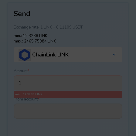
Send
Exchange rate:
1 LINK = 8.11109 USDT
min.: 12.3288 LINK
max.: 2465.75984 LINK
ChainLink LINK
Amount
*
:
min.: 12.3288 LINK
From account
*
: