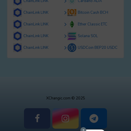
ChainLink LINK
Cardano ADA
ChainLink LINK
Bitcoin Cash BCH
ChainLink LINK
Ether Classic ETC
ChainLink LINK
Solana SOL
ChainLink LINK
USDCoin BEP20 USDC
XChangic.com © 2025
×