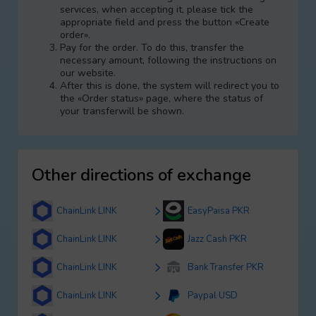
services, when accepting it, please tick the
appropriate field and press the button «Create
order».
Pay for the order. To do this, transfer the
necessary amount, following the instructions on
our website.
After this is done, the systеm will redirect you to
the «Order status» page, where the status of
your transferwill be shown.
Other directions of exchange
ChainLink LINK
EasyPaisa PKR
ChainLink LINK
Jazz Cash PKR
ChainLink LINK
Bank Transfer PKR
ChainLink LINK
Paypal USD