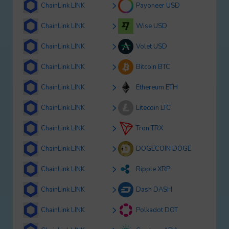
ChainLink LINK
Payoneer USD
ChainLink LINK
Wise USD
ChainLink LINK
Volet USD
ChainLink LINK
Bitcoin BTC
ChainLink LINK
Ethereum ETH
ChainLink LINK
Litecoin LTC
ChainLink LINK
Tron TRX
ChainLink LINK
DOGECOIN DOGE
ChainLink LINK
Ripple XRP
ChainLink LINK
Dash DASH
ChainLink LINK
Polkadot DOT