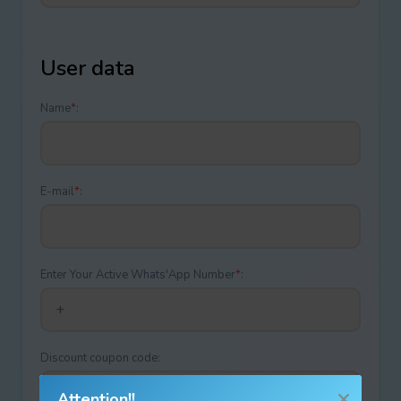
User data
Name
*
:
E-mail
*
:
Enter Your Active Whats'App Number
*
:
Discount coupon code:
Attention!!