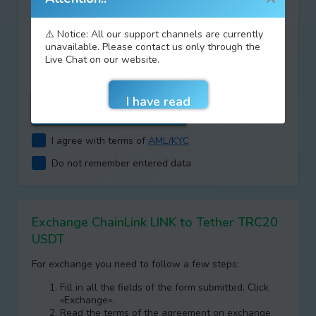
⚠️ Notice: All our support channels are currently
Type your answer
unavailable. Please contact us only through the
Live Chat on our website.
+
=
I agree with terms of
AML/KYC
Do not remember entered data
Exchange ChainLink LINK to Tether TRC20
USDT
For exchange you need to follow a few steps:
Fill in all the fields of the form submitted. Click
«Exchange».
Read the terms of the agreement on exchange