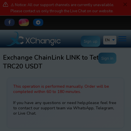
⚠️ Notice: All our support channels are currently unavailable.
Please contact us only through the Live Chat on our website.
EN
Sign up
Exchange ChainLink LINK to Tether
Sign in
TRC20 USDT
This operation is performed manually. Order will be
completed within 60 to 180 minutes.
If you have any questions or need help,please feel free
to contact our support team via WhatsApp, Telegram,
or Live Chat.