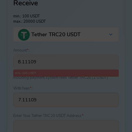
Receive
min.: 100 USDT
max.: 20000 USDT
Tether TRC20 USDT
Amount
*
:
min.: 100 USDT
Including payment systеm fees Tether TRC20 (1 USDT)
With fees
*
:
Enter Your Tether TRC20 USDT Address
*
: