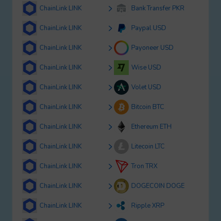
ChainLink LINK
Bank Transfer PKR
ChainLink LINK
Paypal USD
ChainLink LINK
Payoneer USD
ChainLink LINK
Wise USD
ChainLink LINK
Volet USD
ChainLink LINK
Bitcoin BTC
ChainLink LINK
Ethereum ETH
ChainLink LINK
Litecoin LTC
ChainLink LINK
Tron TRX
ChainLink LINK
DOGECOIN DOGE
ChainLink LINK
Ripple XRP