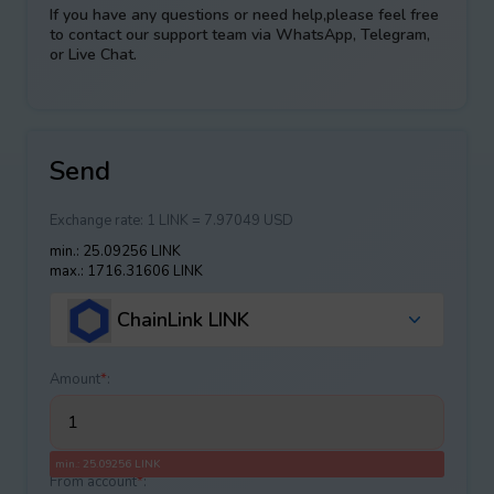
If you have any questions or need help,please feel free
to contact our support team via WhatsApp, Telegram,
or Live Chat.
Send
Exchange rate:
1 LINK = 7.97049 USD
min.: 25.09256 LINK
max.: 1716.31606 LINK
ChainLink LINK
Amount
*
:
min.: 25.09256 LINK
From account
*
: