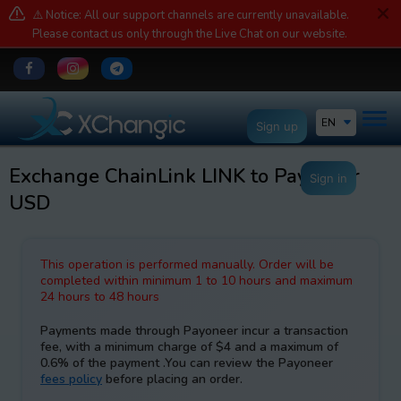
⚠️ Notice: All our support channels are currently unavailable.
Please contact us only through the Live Chat on our website.
EN
Sign up
Exchange ChainLink LINK to Payoneer
Sign in
USD
This operation is performed manually. Order will be
completed within minimum 1 to 10 hours and maximum
24 hours to 48 hours
Payments made through Payoneer incur a transaction
fee, with a minimum charge of $4 and a maximum of
0.6% of the payment .You can review the Payoneer
fees policy
before placing an order.