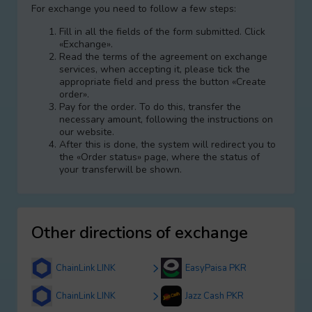
For exchange you need to follow a few steps:
Fill in all the fields of the form submitted. Click
«Exchange».
Read the terms of the agreement on exchange
services, when accepting it, please tick the
appropriate field and press the button «Create
order».
Pay for the order. To do this, transfer the
necessary amount, following the instructions on
our website.
After this is done, the systеm will redirect you to
the «Order status» page, where the status of
your transferwill be shown.
Other directions of exchange
ChainLink LINK
EasyPaisa PKR
ChainLink LINK
Jazz Cash PKR