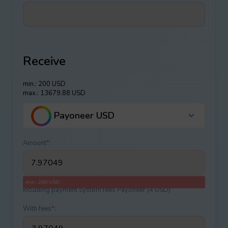
Receive
min.: 200 USD
max.: 13679.88 USD
Payoneer USD
Amount
*
:
min.: 200 USD
Including payment systеm fees Payoneer (4 USD)
With fees
*
: