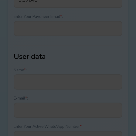
Enter Your Payoneer Email
*
:
User data
Name
*
:
E-mail
*
:
Enter Your Active Whats'App Number
*
: