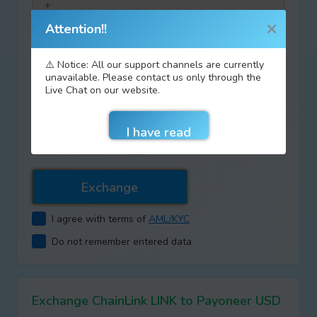
Attention!!
Discount coupon code:
⚠️ Notice: All our support channels are currently
unavailable. Please contact us only through the
Live Chat on our website.
Type your answer
+
=
I agree with terms of
AML/KYC
Do not remember entered data
Exchange ChainLink LINK to Payoneer USD