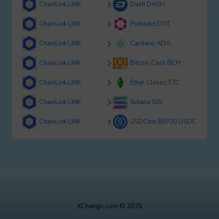
ChainLink LINK
Dash DASH
ChainLink LINK
Polkadot DOT
ChainLink LINK
Cardano ADA
ChainLink LINK
Bitcoin Cash BCH
ChainLink LINK
Ether Classic ETC
ChainLink LINK
Solana SOL
ChainLink LINK
USDCoin BEP20 USDC
XChangic.com © 2025