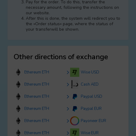
Pay for the order. To do this, transfer the
necessary amount, following the instructions on
our website.
After this is done, the systеm will redirect you to
the «Order status» page, where the status of
your transferwill be shown.
Other directions of exchange
Ethereum ETH
Wise USD
Ethereum ETH
Cash AED
Ethereum ETH
Paypal USD
Ethereum ETH
Paypal EUR
Ethereum ETH
Payoneer EUR
Ethereum ETH
Wise EUR