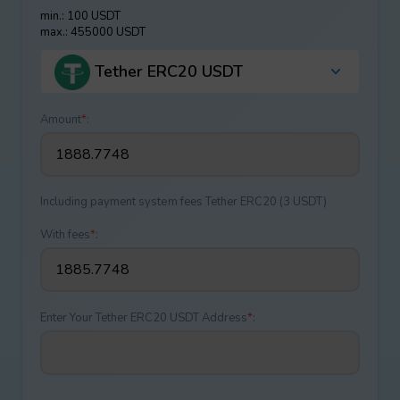
min.: 100 USDT
max.: 455000 USDT
Tether ERC20 USDT
Amount
*
:
Including payment systеm fees Tether ERC20 (3 USDT)
With fees
*
:
Enter Your Tether ERC20 USDT Address
*
: