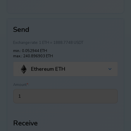
Send
Exchange rate:
1 ETH = 1888.7748 USDT
min.: 0.052944 ETH
max.: 240.896903 ETH
Ethereum ETH
Amount
*
:
Receive