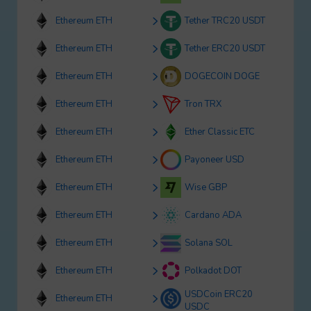
Ethereum ETH
Tether TRC20 USDT
Ethereum ETH
Tether ERC20 USDT
Ethereum ETH
DOGECOIN DOGE
Ethereum ETH
Tron TRX
Ethereum ETH
Ether Classic ETC
Ethereum ETH
Payoneer USD
Ethereum ETH
Wise GBP
Ethereum ETH
Cardano ADA
Ethereum ETH
Solana SOL
Ethereum ETH
Polkadot DOT
USDCoin ERC20
Ethereum ETH
USDC