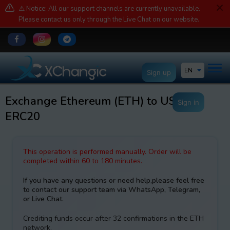
⚠️ Notice: All our support channels are currently unavailable.
Please contact us only through the Live Chat on our website.
EN
Sign up
Exchange Ethereum (ETH) to USDT
Sign in
ERC20
This operation is performed manually. Order will be
completed within 60 to 180 minutes.
If you have any questions or need help,please feel free
to contact our support team via WhatsApp, Telegram,
or Live Chat.
Crediting funds occur after 32 confirmations in the ETH
network.