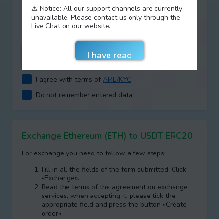
⚠️ Notice: All our support channels are currently
Type your answer
unavailable. Please contact us only through the
+
=
Live Chat on our website.
I agree with terms of
AML/KYC
Do not remember entered data
Exchange Ethereum (ETH) to USDT ERC20
For exchange you need to follow a few steps:
Fill in all the fields of the form submitted. Click
«Exchange».
Read the terms of the agreement on exchange
services, when accepting it, please tick the
appropriate field and press the button «Create
order».