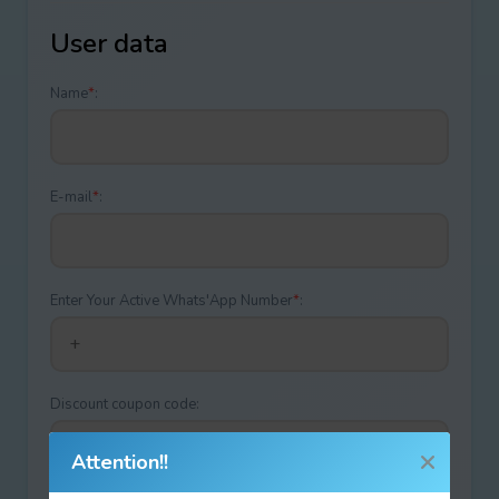
User data
Name
*
:
E-mail
*
:
Enter Your Active Whats'App Number
*
:
Discount coupon code:
Attention!!