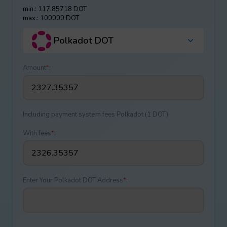
min.: 117.85718 DOT
max.: 100000 DOT
Polkadot DOT
Amount
*
:
Including payment systеm fees Polkadot (1 DOT)
With fees
*
:
Enter Your Polkadot DOT Address
*
: