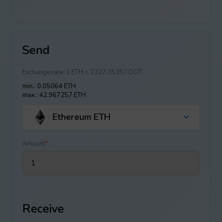
Send
Exchange rate:
1 ETH = 2327.35357 DOT
min.: 0.05064 ETH
max.: 42.967257 ETH
Ethereum ETH
Amount
*
:
Receive