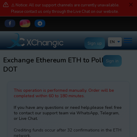
⚠️ Notice: All our support channels are currently unavailable.
Please contact us only through the Live Chat on our website.
EN
Sign up
Exchange Ethereum ETH to Polkadot
Sign in
DOT
This operation is performed manually. Order will be
completed within 60 to 180 minutes.
If you have any questions or need help,please feel free
to contact our support team via WhatsApp, Telegram,
or Live Chat.
Crediting funds occur after 32 confirmations in the ETH
network.