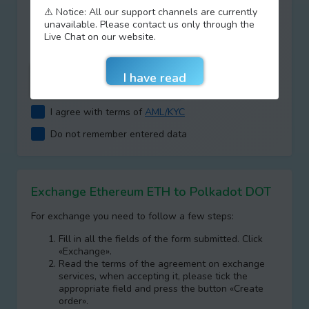
⚠️ Notice: All our support channels are currently
Type your answer
unavailable. Please contact us only through the
+
=
Live Chat on our website.
I agree with terms of
AML/KYC
Do not remember entered data
Exchange Ethereum ETH to Polkadot DOT
For exchange you need to follow a few steps:
Fill in all the fields of the form submitted. Click
«Exchange».
Read the terms of the agreement on exchange
services, when accepting it, please tick the
appropriate field and press the button «Create
order».