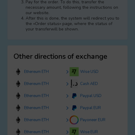
Pay for the order. To do this, transfer the
necessary amount, following the instructions on
our website.
After this is done, the systеm will redirect you to
the «Order status» page, where the status of
your transferwill be shown.
Other directions of exchange
Ethereum ETH
Wise USD
Ethereum ETH
Cash AED
Ethereum ETH
Paypal USD
Ethereum ETH
Paypal EUR
Ethereum ETH
Payoneer EUR
Ethereum ETH
Wise EUR