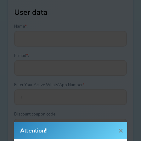
User data
Name
*
:
E-mail
*
:
Enter Your Active Whats'App Number
*
:
Discount coupon code:
Attention!!