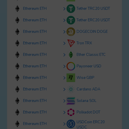
Ethereum ETH
Tether TRC20 USDT
Ethereum ETH
Tether ERC20 USDT
Ethereum ETH
DOGECOIN DOGE
Ethereum ETH
Tron TRX
Ethereum ETH
Ether Classic ETC
Ethereum ETH
Payoneer USD
Ethereum ETH
Wise GBP
Ethereum ETH
Cardano ADA
Ethereum ETH
Solana SOL
Ethereum ETH
Polkadot DOT
USDCoin ERC20
Ethereum ETH
USDC