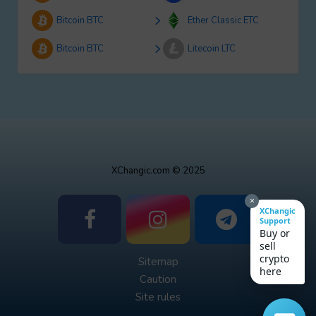
Bitcoin BTC
Ether Classic ETC
Bitcoin BTC
Litecoin LTC
XChangic.com © 2025
×
XChangic
Support
Buy or
sell
crypto
Sitemap
here
Caution
Site rules