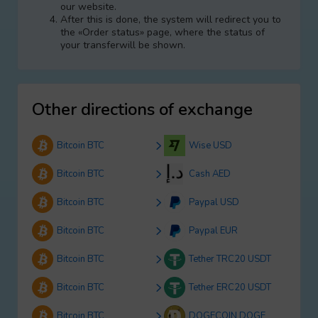
our website.
After this is done, the systеm will redirect you to
the «Order status» page, where the status of
your transferwill be shown.
Other directions of exchange
Bitcoin BTC
Wise USD
Bitcoin BTC
Cash AED
Bitcoin BTC
Paypal USD
Bitcoin BTC
Paypal EUR
Bitcoin BTC
Tether TRC20 USDT
Bitcoin BTC
Tether ERC20 USDT
Bitcoin BTC
DOGECOIN DOGE