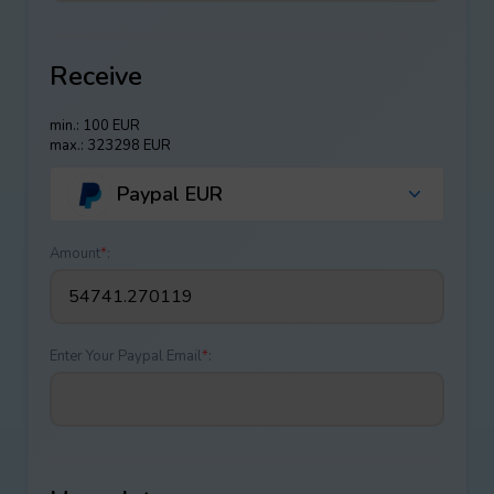
Receive
min.: 100 EUR
max.: 323298 EUR
Paypal EUR
Amount
*
:
Enter Your Paypal Email
*
: