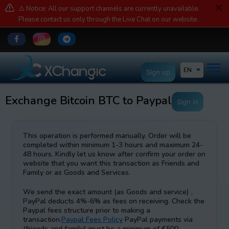
⚠️ Notice: All our support channels are currently unavailable.
Please contact us only through the Live Chat on our website.
EN
Sign up
Exchange Bitcoin BTC to Paypal EUR
Sign in
This operation is performed manually. Order will be
completed within minimum 1-3 hours and maximum 24-
48 hours. Kindly let us know after confirm your order on
website that you want this transaction as Friends and
Family or as Goods and Services
.
We send the exact amount (as Goods and service) ,
PayPal deducts 4%-6% as fees on receiving. Check the
Paypal fees structure prior to making a
transaction.
Paypal Fees Policy
PayPal payments via
(friends and family) must be a minimum of €500.