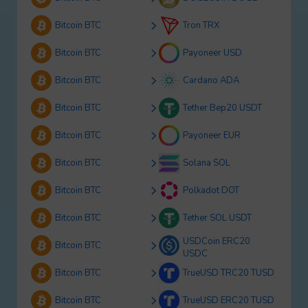
Bitcoin BTC
Tron TRX
Bitcoin BTC
Payoneer USD
Bitcoin BTC
Cardano ADA
Bitcoin BTC
Tether Bep20 USDT
Bitcoin BTC
Payoneer EUR
Bitcoin BTC
Solana SOL
Bitcoin BTC
Polkadot DOT
Bitcoin BTC
Tether SOL USDT
USDCoin ERC20
Bitcoin BTC
USDC
Bitcoin BTC
TrueUSD TRC20 TUSD
Bitcoin BTC
TrueUSD ERC20 TUSD