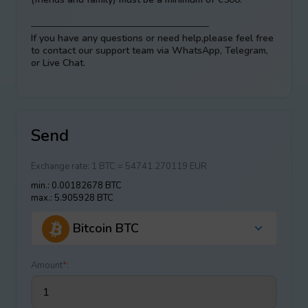
——————————————————–
If you have any questions or need help,please feel free
to contact our support team via WhatsApp, Telegram,
or Live Chat.
Send
Exchange rate:
1 BTC = 54741.270119 EUR
min.: 0.00182678 BTC
max.: 5.905928 BTC
Bitcoin BTC
Amount
*
: