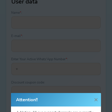
User data
Name
*
:
E-mail
*
:
Enter Your Active Whats'App Number
*
:
Discount coupon code:
Attention!!
Type your answer