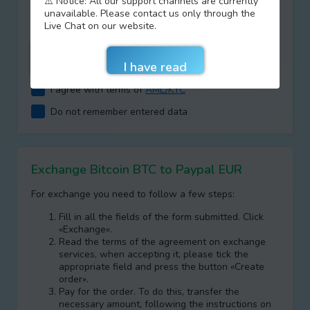
⚠️ Notice: All our support channels are currently
+
=
unavailable. Please contact us only through the
Live Chat on our website.
I agree with terms of
AML/KYC
Do not remember entered data
Exchange Bitcoin BTC to Paypal EUR
For exchange you need to follow a few steps:
Fill in all the fields of the form submitted. Click
«Exchange».
Read the terms of the agreement on exchange
services, when accepting it, please tick the
appropriate field and press the button «Create
order».
Pay for the order. To do this, transfer the
necessary amount, following the instructions on