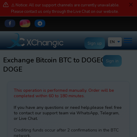
⚠️ Notice: All our support channels are currently unavailable.
Please contact us only through the Live Chat on our website.
EN
Sign up
Exchange Bitcoin BTC to DOGECOIN
Sign in
DOGE
This operation is performed manually. Order will be
completed within 60 to 180 minutes.
If you have any questions or need help,please feel free
to contact our support team via WhatsApp, Telegram,
or Live Chat.
Crediting funds occur after 2 confirmations in the BTC
network.