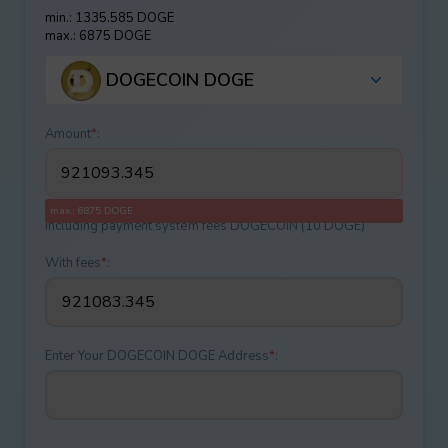
min.: 1335.585 DOGE
max.: 6875 DOGE
DOGECOIN DOGE
Amount
*
:
max.: 6875 DOGE
Including payment systеm fees DOGECOIN (10 DOGE)
With fees
*
:
Enter Your DOGECOIN DOGE Address
*
: