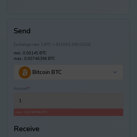
Send
Exchange rate:
1 BTC = 921093.345 DOGE
min.: 0.00145 BTC
max.: 0.00746396 BTC
Bitcoin BTC
Amount
*
:
max.: 0.00746396 BTC
Receive