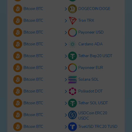
Bitcoin BTC
DOGECOIN DOGE
Bitcoin BTC
Tron TRX
Bitcoin BTC
Payoneer USD
Bitcoin BTC
Cardano ADA
Bitcoin BTC
Tether Bep20 USDT
Bitcoin BTC
Payoneer EUR
Bitcoin BTC
Solana SOL
Bitcoin BTC
Polkadot DOT
Bitcoin BTC
Tether SOL USDT
USDCoin ERC20
Bitcoin BTC
USDC
Bitcoin BTC
TrueUSD TRC20 TUSD