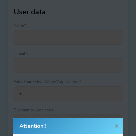
User data
Name
*
:
E-mail
*
:
Enter Your Active Whats'App Number
*
:
Discount coupon code:
Attention!!