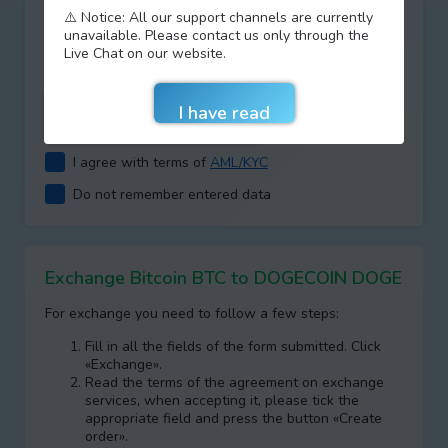
⚠️ Notice: All our support channels are currently
Type your answer
unavailable. Please contact us only through the
+
=
Live Chat on our website.
I agree with terms of
AML/KYC
Do not remember entered data
Exchange Bitcoin BTC to DOGECOIN DOGE
For exchange you need to follow a few steps:
Fill in all the fields of the form submitted. Click
«Exchange».
Read the terms of the agreement on exchange
services, when accepting it, please tick the
appropriate field and press the button «Create
order».