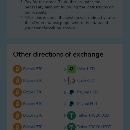
Pay for the order. To do this, transfer the
necessary amount, following the instructions on
our website.
After this is done, the systеm will redirect you to
the «Order status» page, where the status of
your transferwill be shown.
Other directions of exchange
Bitcoin BTC
Wise USD
Bitcoin BTC
Cash AED
Bitcoin BTC
Paypal USD
Bitcoin BTC
Paypal EUR
Bitcoin BTC
Tether TRC20 USDT
Bitcoin BTC
Tether ERC20 USDT