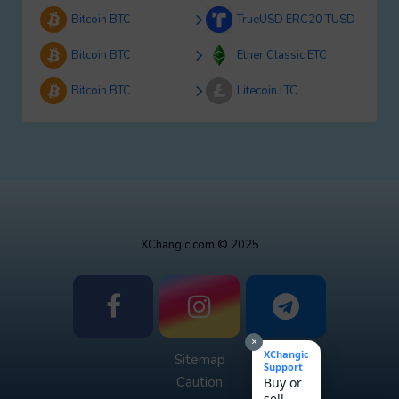
Bitcoin BTC
TrueUSD ERC20 TUSD
Bitcoin BTC
Ether Classic ETC
Bitcoin BTC
Litecoin LTC
XChangic.com © 2025
×
XChangic
Sitemap
Support
Caution
Buy or
sell