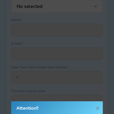
No selected
Name
*
:
E-mail
*
:
Enter Your Active Whats'App Number
*
:
Discount coupon code:
Attention!!