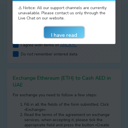
Type your answer
⚠️ Notice: All our support channels are currently
+
=
unavailable. Please contact us only through the
Live Chat on our website.
I agree with terms of
AML/KYC
Do not remember entered data
Exchange Ethereum (ETH) to Cash AED in
UAE
For exchange you need to follow a few steps:
Fill in all the fields of the form submitted. Click
«Exchange».
Read the terms of the agreement on exchange
services, when accepting it, please tick the
appropriate field and press the button «Create