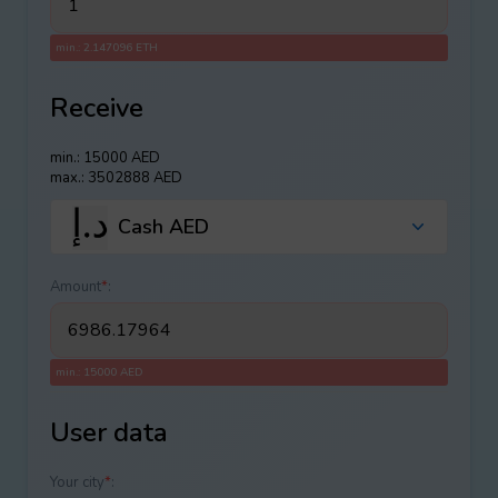
min.: 2.147096 ETH
Receive
min.: 15000 AED
max.: 3502888 AED
Cash AED
Amount
*
:
min.: 15000 AED
User data
Your city
*
: