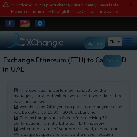
⚠️ Notice: All our support channels are currently unavailable.
Please contact us only through the Live Chat on our website.
EN
Sign up
Exchange Ethereum (ETH) to Cash AED
Sign in
in UAE
1️⃣ This operation is performed manually by the
manager , our agent will deliver cash at your door step
with minner fee!
2️⃣ Working time 24hr you can place order anytime cash
will be delivered 10:00 – 20:00 Dubai time.
3️⃣ The exchange rate is fixed after receiving 32
confirmations from the Ethereum ETH network.
4️⃣ When the status of your order is paid, contact our
WhatsApp support and provide them your location.