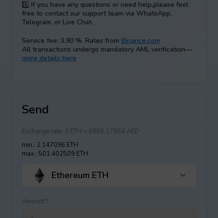
5️⃣
If you have any questions or need help,please feel
free to contact our support team via WhatsApp,
Telegram, or Live Chat.
Service fee: 3.90 %. Rates from
Binance.com
All transactions undergo mandatory AML verification—
more details here
Send
Exchange rate:
1 ETH = 6986.17964 AED
min.: 2.147096 ETH
max.: 501.402509 ETH
Ethereum ETH
Amount
*
: