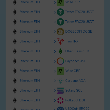
Ethereum ETH
Wise EUR
Ethereum ETH
Tether TRC20 USDT
Ethereum ETH
Tether ERC20 USDT
Ethereum ETH
DOGECOIN DOGE
Ethereum ETH
Tron TRX
Ethereum ETH
Ether Classic ETC
Ethereum ETH
Payoneer USD
Ethereum ETH
Wise GBP
Ethereum ETH
Cardano ADA
Ethereum ETH
Solana SOL
Ethereum ETH
Polkadot DOT
USDCoin ERC20