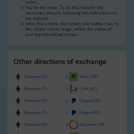
order».
Pay for the order. To do this, transfer the
necessary amount, following the instructions on
our website.
After this is done, the systеm will redirect you to
the «Order status» page, where the status of
your transferwill be shown.
Other directions of exchange
Ethereum ETH
Wise USD
Ethereum ETH
Cash AED
Ethereum ETH
Paypal USD
Ethereum ETH
Paypal EUR
Ethereum ETH
Payoneer EUR