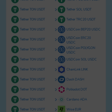
Tether TON USDT
Tether SOL USDT
Tether TON USDT
Tether TRC20 USDT
Tether TON USDT
USDCoin BEP20 USDC
USDCoin ERC20
Tether TON USDT
USDC
USDCoin POLYGON
Tether TON USDT
USDC
Tether TON USDT
USDCoin SOL USDC
Tether TON USDT
ChainLink LINK
Tether TON USDT
Dash DASH
Tether TON USDT
Polkadot DOT
Tether TON USDT
Cardano ADA
Tether TON USDT
Wise EUR