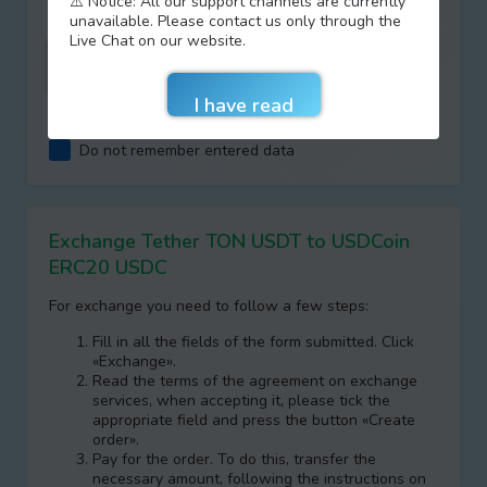
⚠️ Notice: All our support channels are currently
unavailable. Please contact us only through the
Live Chat on our website.
I agree with terms of
AML/KYC
Do not remember entered data
Exchange Tether TON USDT to USDCoin
ERC20 USDC
For exchange you need to follow a few steps:
Fill in all the fields of the form submitted. Click
«Exchange».
Read the terms of the agreement on exchange
services, when accepting it, please tick the
appropriate field and press the button «Create
order».
Pay for the order. To do this, transfer the
necessary amount, following the instructions on