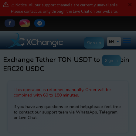
⚠️ Notice: All our support channels are currently unavailable.
Please contact us only through the Live Chat on our website.
EN
Sign up
Exchange Tether TON USDT to USDCoin
Sign in
ERC20 USDC
This operation is reformed manually. Order will be
combined with 60 to 180 minutes.
If you have any questions or need help,please feel free
to contact our support team via WhatsApp, Telegram,
or Live Chat.