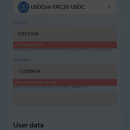
USDCoin ERC20 USDC
Amount
*
:
min.: 69.39422 USDC
Including payment systеm fees USDCoin ERC20 (3 USDC)
With fees
*
:
amount must be greater than 0
Enter Your USDCoin ERC20 USDC Address
*
:
User data