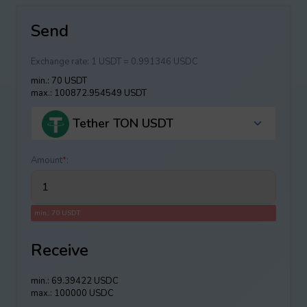
Send
Exchange rate:
1 USDT = 0.991346 USDC
min.: 70 USDT
max.: 100872.954549 USDT
Tether TON USDT
Amount
*
:
min.: 70 USDT
Receive
min.: 69.39422 USDC
max.: 100000 USDC