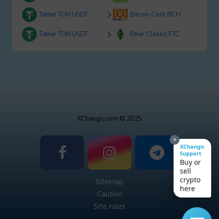
Tether TON USDT
Bitcoin Cash BCH
Tether TON USDT
Ether Classic ETC
XChangic.com © 2025
×
XChangic
Support
Buy or
sell
crypto
Sitemap
here
Caution
Site rules