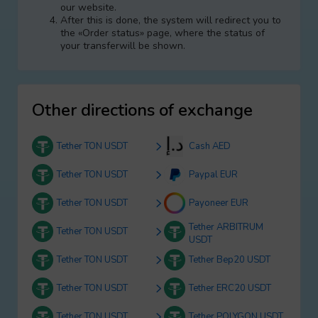
our website.
After this is done, the systеm will redirect you to
the «Order status» page, where the status of
your transferwill be shown.
Other directions of exchange
Tether TON USDT
Cash AED
Tether TON USDT
Paypal EUR
Tether TON USDT
Payoneer EUR
Tether ARBITRUM
Tether TON USDT
USDT
Tether TON USDT
Tether Bep20 USDT
Tether TON USDT
Tether ERC20 USDT
Tether TON USDT
Tether POLYGON USDT