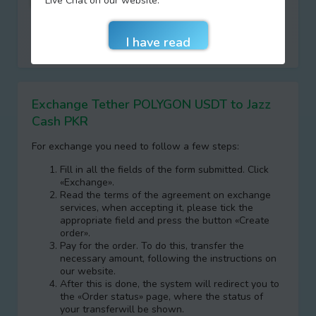
Live Chat on our website.
I agree with terms of
AML/KYC
Do not remember entered data
Exchange Tether POLYGON USDT to Jazz
Cash PKR
For exchange you need to follow a few steps:
Fill in all the fields of the form submitted. Click
«Exchange».
Read the terms of the agreement on exchange
services, when accepting it, please tick the
appropriate field and press the button «Create
order».
Pay for the order. To do this, transfer the
necessary amount, following the instructions on
our website.
After this is done, the systеm will redirect you to
the «Order status» page, where the status of
your transferwill be shown.