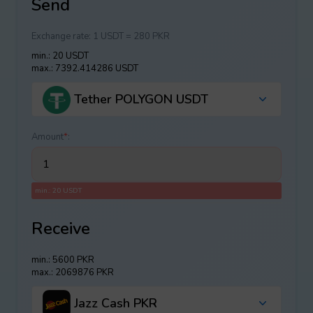
Send
Exchange rate:
1 USDT = 280 PKR
min.: 20 USDT
max.: 7392.414286 USDT
Tether POLYGON USDT
Amount
*
:
min.: 20 USDT
Receive
min.: 5600 PKR
max.: 2069876 PKR
Jazz Cash PKR