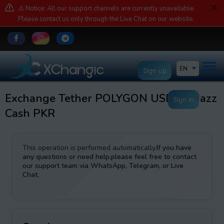
⚠️ Notice: All our support channels are currently unavailable.
Please contact us only through the Live Chat on our website.
EN
Sign up
Exchange Tether POLYGON USDT to Jazz
Sign in
Cash PKR
This operation is performed automatically.
If you have
any questions or need help,please feel free to contact
our support team via WhatsApp, Telegram, or Live
Chat.