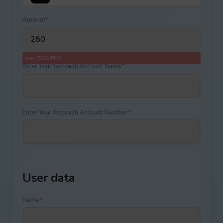
Amount
*
:
min.: 5600 PKR
Enter Your Jazzcash Account Name
*
:
Enter Your Jazzcash Account Number
*
:
User data
Name
*
: