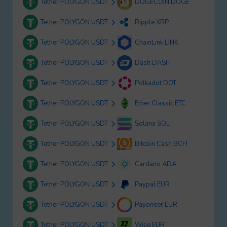
Tether POLYGON USDT
DOGECOIN DOGE
Tether POLYGON USDT
Ripple XRP
Tether POLYGON USDT
ChainLink LINK
Tether POLYGON USDT
Dash DASH
Tether POLYGON USDT
Polkadot DOT
Tether POLYGON USDT
Ether Classic ETC
Tether POLYGON USDT
Solana SOL
Tether POLYGON USDT
Bitcoin Cash BCH
Tether POLYGON USDT
Cardano ADA
Tether POLYGON USDT
Paypal EUR
Tether POLYGON USDT
Payoneer EUR
Tether POLYGON USDT
Wise EUR