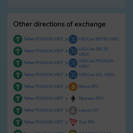
Other directions of exchange
Tether POLYGON USDT
USDCoin BEP20 USDC
USDCoin ERC20
Tether POLYGON USDT
USDC
USDCoin POLYGON
Tether POLYGON USDT
USDC
Tether POLYGON USDT
USDCoin SOL USDC
Tether POLYGON USDT
Bitcoin BTC
Tether POLYGON USDT
Ethereum ETH
Tether POLYGON USDT
Litecoin LTC
Tether POLYGON USDT
Tron TRX