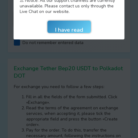
⚠️ Notice: All our support channels are currently
unavailable. Please contact us only through the
Live Chat on our website.
I agree with terms of
AML/KYC
Do not remember entered data
Exchange Tether Bep20 USDT to Polkadot
DOT
For exchange you need to follow a few steps:
Fill in all the fields of the form submitted. Click
«Exchange».
Read the terms of the agreement on exchange
services, when accepting it, please tick the
appropriate field and press the button «Create
order».
Pay for the order. To do this, transfer the
necessary amount, following the instructions on