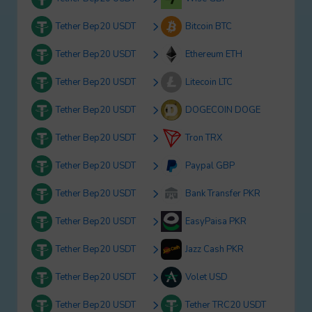
Tether Bep20 USDT
Bitcoin BTC
Tether Bep20 USDT
Ethereum ETH
Tether Bep20 USDT
Litecoin LTC
Tether Bep20 USDT
DOGECOIN DOGE
Tether Bep20 USDT
Tron TRX
Tether Bep20 USDT
Paypal GBP
Tether Bep20 USDT
Bank Transfer PKR
Tether Bep20 USDT
EasyPaisa PKR
Tether Bep20 USDT
Jazz Cash PKR
Tether Bep20 USDT
Volet USD
Tether Bep20 USDT
Tether TRC20 USDT