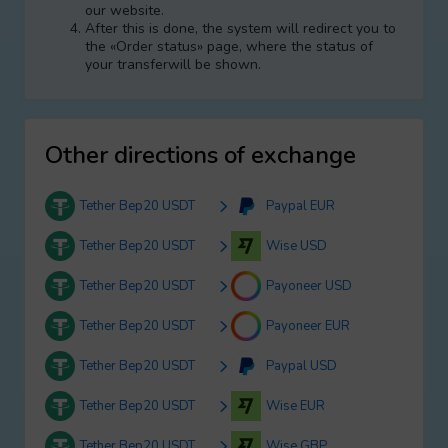
our website.
After this is done, the systеm will redirect you to
the «Order status» page, where the status of
your transferwill be shown.
Other directions of exchange
Tether Bep20 USDT
Paypal EUR
Tether Bep20 USDT
Wise USD
Tether Bep20 USDT
Payoneer USD
Tether Bep20 USDT
Payoneer EUR
Tether Bep20 USDT
Paypal USD
Tether Bep20 USDT
Wise EUR
Tether Bep20 USDT
Wise GBP