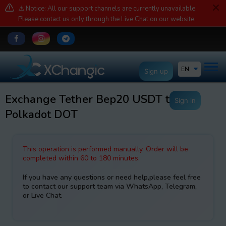
⚠️ Notice: All our support channels are currently unavailable.
Please contact us only through the Live Chat on our website.
EN
Sign up
Exchange Tether Bep20 USDT to
Sign in
Polkadot DOT
This operation is performed manually. Order will be
completed within 60 to 180 minutes.
If you have any questions or need help,please feel free
to contact our support team via WhatsApp, Telegram,
or Live Chat.