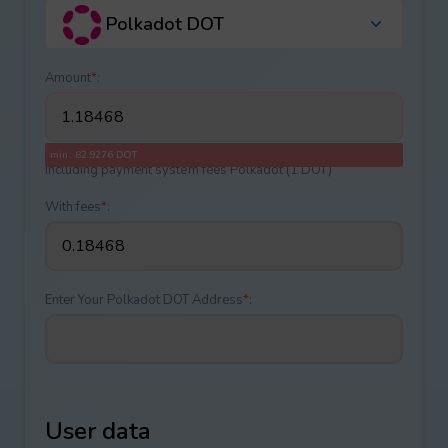
Polkadot DOT
Amount
*
:
min.: 82.9276 DOT
Including payment systеm fees Polkadot (1 DOT)
With fees
*
:
Enter Your Polkadot DOT Address
*
:
User data