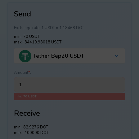
Send
Exchange rate:
1 USDT = 1.18468 DOT
min.: 70 USDT
max.: 84410.98018 USDT
Tether Bep20 USDT
Amount
*
:
min.: 70 USDT
Receive
min.: 82.9276 DOT
max.: 100000 DOT