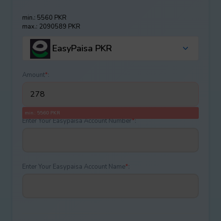
min.: 5560 PKR
max.: 2090589 PKR
EasyPaisa PKR
Amount
*
:
min.: 5560 PKR
Enter Your Easypaisa Account Number
*
:
Enter Your Easypaisa Account Name
*
: