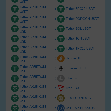
USDT
Tether ARBITRUM
Tether ERC20 USDT
USDT
Tether ARBITRUM
Tether POLYGON USDT
USDT
Tether ARBITRUM
Tether SOL USDT
USDT
Tether ARBITRUM
Tether TON USDT
USDT
Tether ARBITRUM
Tether TRC20 USDT
USDT
Tether ARBITRUM
Bitcoin BTC
USDT
Tether ARBITRUM
Ethereum ETH
USDT
Tether ARBITRUM
Litecoin LTC
USDT
Tether ARBITRUM
Tron TRX
USDT
Tether ARBITRUM
DOGECOIN DOGE
USDT
Tether ARBITRUM
USDCoin BEP20 USDC