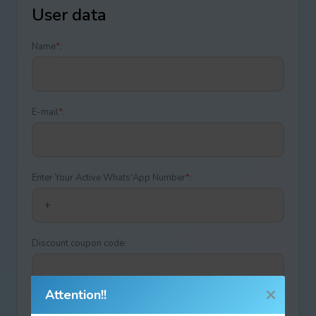
User data
Name
*
:
E-mail
*
:
Enter Your Active Whats'App Number
*
:
Discount coupon code:
Attention!!