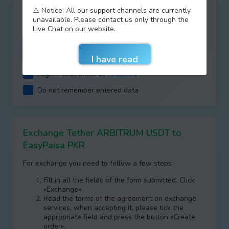
Type your answer
⚠️ Notice: All our support channels are currently
+
=
unavailable. Please contact us only through the
Live Chat on our website.
I agree with terms of
AML/KYC
Do not remember entered data
Exchange Tether ARBITRUM USDT to
EasyPaisa PKR
For exchange you need to follow a few steps:
Fill in all the fields of the form submitted. Click
«Exchange».
Read the terms of the agreement on exchange
services, when accepting it, please tick the
appropriate field and press the button «Create
order».