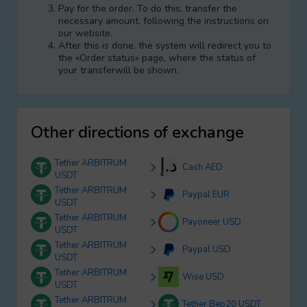
Pay for the order. To do this, transfer the
necessary amount, following the instructions on
our website.
After this is done, the systеm will redirect you to
the «Order status» page, where the status of
your transferwill be shown.
Other directions of exchange
Tether ARBITRUM
Cash AED
USDT
Tether ARBITRUM
Paypal EUR
USDT
Tether ARBITRUM
Payoneer USD
USDT
Tether ARBITRUM
Paypal USD
USDT
Tether ARBITRUM
Wise USD
USDT
Tether ARBITRUM
Tether Bep20 USDT