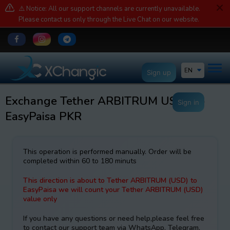
⚠️ Notice: All our support channels are currently unavailable.
Please contact us only through the Live Chat on our website.
EN
Sign up
Exchange Tether ARBITRUM USDT to
Sign in
EasyPaisa PKR
This operation is performed manually. Order will be
completed within 60 to 180 minuts
This direction is about to Tether ARBITRUM (USD) to
EasyPaisa we will count your Tether ARBITRUM (USD)
value only
If you have any questions or need help,please feel free
to contact our support team via WhatsApp, Telegram,