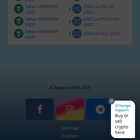
USDT
Tether ARBITRUM
USDCoin ERC20
USDT
USDC
Tether ARBITRUM
USDCoin POLYGON
USDT
USDC
Tether ARBITRUM
USDCoin SOL USDC
USDT
XChangic.com © 2025
×
XChangic
Support
Buy or
sell
crypto
Sitemap
here
Caution