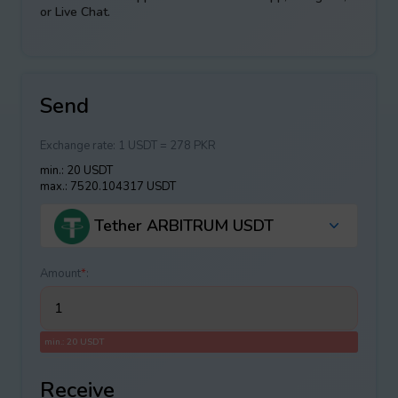
or Live Chat.
Send
Exchange rate:
1 USDT = 278 PKR
min.: 20 USDT
max.: 7520.104317 USDT
Tether ARBITRUM USDT
Amount
*
:
min.: 20 USDT
Receive