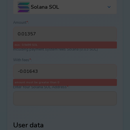
Solana SOL
Amount
*
:
min.: 0.9499 SOL
Including payment systеm fees Solana (0.03 SOL)
With fees
*
:
amount must be greater than 0
Enter Your Solana SOL Address
*
:
User data