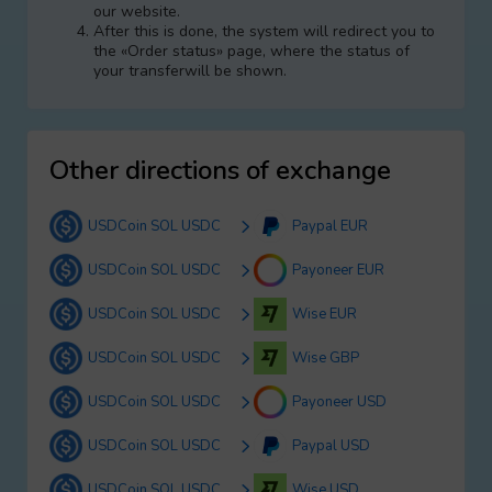
our website.
After this is done, the systеm will redirect you to
the «Order status» page, where the status of
your transferwill be shown.
Other directions of exchange
USDCoin SOL USDC
Paypal EUR
USDCoin SOL USDC
Payoneer EUR
USDCoin SOL USDC
Wise EUR
USDCoin SOL USDC
Wise GBP
USDCoin SOL USDC
Payoneer USD
USDCoin SOL USDC
Paypal USD
USDCoin SOL USDC
Wise USD