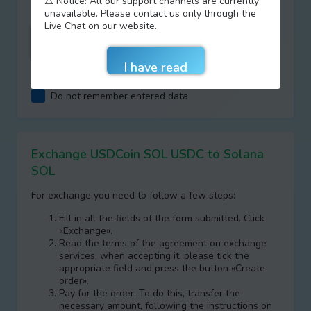
⚠️ Notice: All our support channels are currently
unavailable. Please contact us only through the
Live Chat on our website.
I agree with terms of
AML/KYC
Do not remember entered data
Exchange USDCoin SOL USDC to Solana
SOL
For exchange you need to follow a few steps:
Fill in all the fields of the form submitted. Click
«Exchange».
Read the terms of the agreement on exchange
services, when accepting it, please tick the
appropriate field and press the button «Create
order».
Pay for the order. To do this, transfer the
necessary amount, following the instructions on