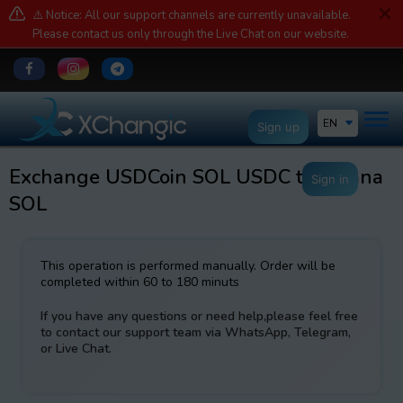
⚠️ Notice: All our support channels are currently unavailable.
Please contact us only through the Live Chat on our website.
EN
Sign up
Exchange USDCoin SOL USDC to Solana
Sign in
SOL
This operation is performed manually. Order will be
completed within 60 to 180 minuts
If you have any questions or need help,please feel free
to contact our support team via WhatsApp, Telegram,
or Live Chat.