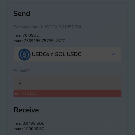
Send
Exchange rate:
1 USDC = 0.01357 SOL
min.: 70 USDC
max.: 7369196.75755 USDC
USDCoin SOL USDC
Amount
*
:
min.: 70 USDC
Receive
min.: 0.9499 SOL
max.: 100000 SOL