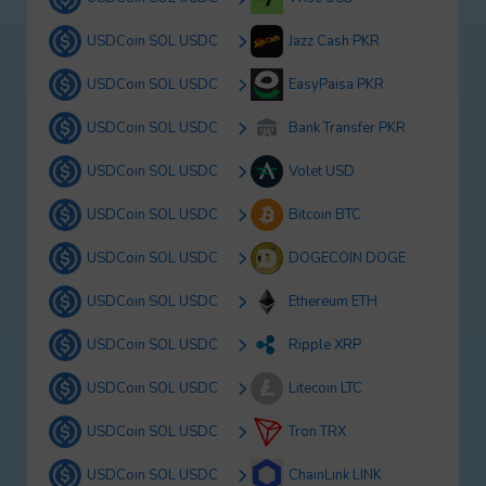
USDCoin SOL USDC
Jazz Cash PKR
USDCoin SOL USDC
EasyPaisa PKR
USDCoin SOL USDC
Bank Transfer PKR
USDCoin SOL USDC
Volet USD
USDCoin SOL USDC
Bitcoin BTC
USDCoin SOL USDC
DOGECOIN DOGE
USDCoin SOL USDC
Ethereum ETH
USDCoin SOL USDC
Ripple XRP
USDCoin SOL USDC
Litecoin LTC
USDCoin SOL USDC
Tron TRX
USDCoin SOL USDC
ChainLink LINK