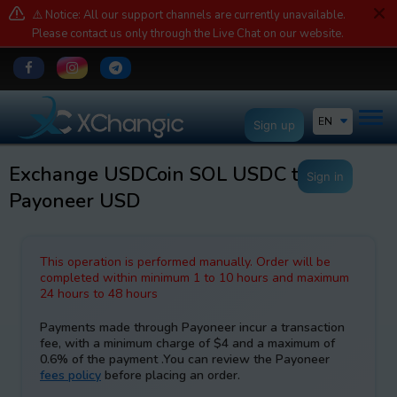
⚠️ Notice: All our support channels are currently unavailable.
Please contact us only through the Live Chat on our website.
EN
Sign up
Exchange USDCoin SOL USDC to
Sign in
Payoneer USD
This operation is performed manually. Order will be
completed within minimum 1 to 10 hours and maximum
24 hours to 48 hours
Payments made through Payoneer incur a transaction
fee, with a minimum charge of $4 and a maximum of
0.6% of the payment .You can review the Payoneer
fees policy
before placing an order.