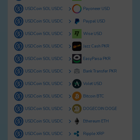
USDCoin SOL USDC
Payoneer USD
USDCoin SOL USDC
Paypal USD
USDCoin SOL USDC
Wise USD
USDCoin SOL USDC
Jazz Cash PKR
USDCoin SOL USDC
EasyPaisa PKR
USDCoin SOL USDC
Bank Transfer PKR
USDCoin SOL USDC
Volet USD
USDCoin SOL USDC
Bitcoin BTC
USDCoin SOL USDC
DOGECOIN DOGE
USDCoin SOL USDC
Ethereum ETH
USDCoin SOL USDC
Ripple XRP