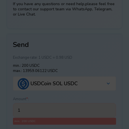
If you have any questions or need help,please feel free
to contact our support team via WhatsApp, Telegram,
or Live Chat.
Send
Exchange rate:
1 USDC = 0.98 USD
min.: 200 USDC
max.: 13959.06122 USDC
USDCoin SOL USDC
Amount
*
:
min.: 200 USDC