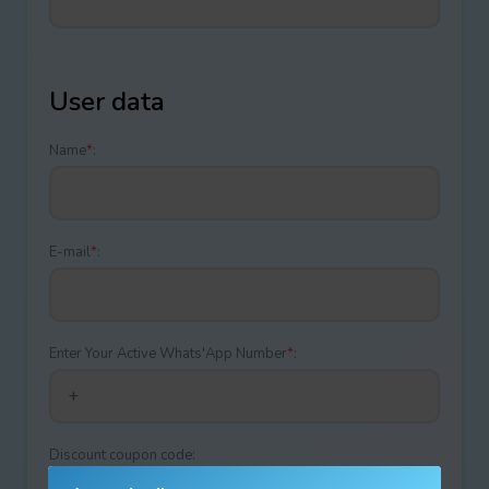
User data
Name
*
:
E-mail
*
:
Enter Your Active Whats'App Number
*
:
Discount coupon code: