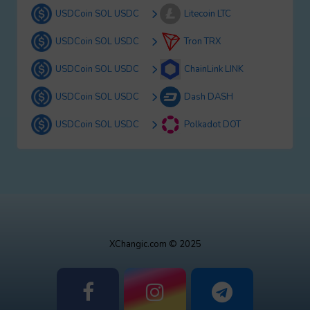
USDCoin SOL USDC
Litecoin LTC
USDCoin SOL USDC
Tron TRX
USDCoin SOL USDC
ChainLink LINK
USDCoin SOL USDC
Dash DASH
USDCoin SOL USDC
Polkadot DOT
XChangic.com © 2025