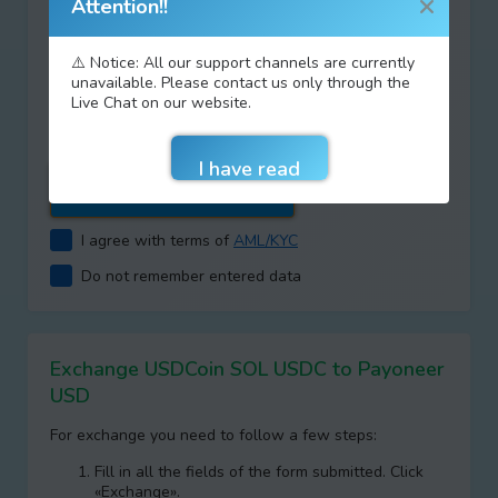
Attention!!
⚠️ Notice: All our support channels are currently
Type your answer
unavailable. Please contact us only through the
Live Chat on our website.
+
=
I agree with terms of
AML/KYC
Do not remember entered data
Exchange USDCoin SOL USDC to Payoneer
USD
For exchange you need to follow a few steps:
Fill in all the fields of the form submitted. Click
«Exchange».