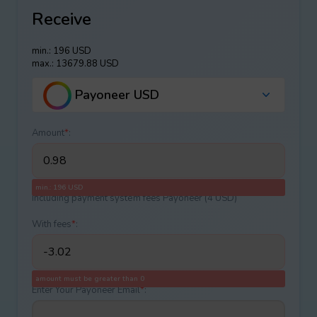
Receive
min.: 196 USD
max.: 13679.88 USD
Payoneer USD
Amount
*
:
min.: 196 USD
Including payment systеm fees Payoneer (4 USD)
With fees
*
:
amount must be greater than 0
Enter Your Payoneer Email
*
: