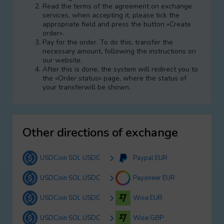
Read the terms of the agreement on exchange
services, when accepting it, please tick the
appropriate field and press the button «Create
order».
Pay for the order. To do this, transfer the
necessary amount, following the instructions on
our website.
After this is done, the systеm will redirect you to
the «Order status» page, where the status of
your transferwill be shown.
Other directions of exchange
USDCoin SOL USDC
Paypal EUR
USDCoin SOL USDC
Payoneer EUR
USDCoin SOL USDC
Wise EUR
USDCoin SOL USDC
Wise GBP