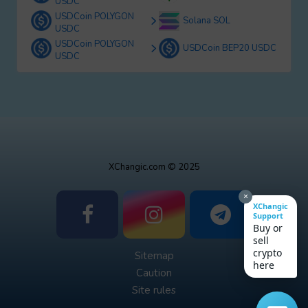
USDC
USDCoin POLYGON
Solana SOL
USDC
USDCoin POLYGON
USDCoin BEP20 USDC
USDC
XChangic.com © 2025
×
XChangic
Support
Buy or
sell
crypto
Sitemap
here
Caution
Site rules