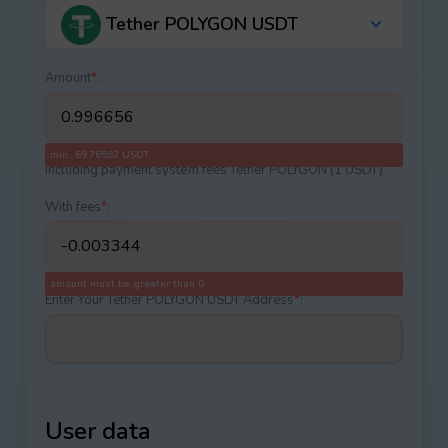
Tether POLYGON USDT
Amount
*
:
min.: 69.76592 USDT
Including payment systеm fees Tether POLYGON (1 USDT)
With fees
*
:
amount must be greater than 0
Enter Your Tether POLYGON USDT Address
*
:
User data