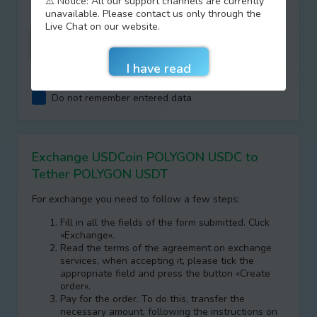
⚠️ Notice: All our support channels are currently
unavailable. Please contact us only through the
Live Chat on our website.
I agree with terms of
AML/KYC
Do not remember entered data
Exchange USDCoin POLYGON USDC to
Tether POLYGON USDT
For exchange you need to follow a few steps:
Fill in all the fields of the form submitted. Click
«Exchange».
Read the terms of the agreement on exchange
services, when accepting it, please tick the
appropriate field and press the button «Create
order».
Pay for the order. To do this, transfer the
necessary amount, following the instructions on