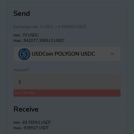
Send
Exchange rate:
1 USDC = 0.996656 USDT
min.: 70 USDC
max.: 942077.306513 USDC
USDCoin POLYGON USDC
Amount
*
:
min.: 70 USDC
Receive
min.: 69.76592 USDT
max.: 938927 USDT