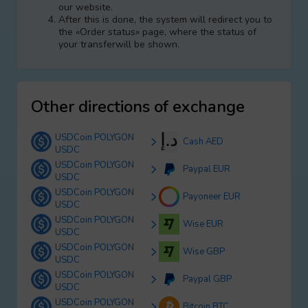
our website.
After this is done, the systеm will redirect you to
the «Order status» page, where the status of
your transferwill be shown.
Other directions of exchange
USDCoin POLYGON
Cash AED
USDC
USDCoin POLYGON
Paypal EUR
USDC
USDCoin POLYGON
Payoneer EUR
USDC
USDCoin POLYGON
Wise EUR
USDC
USDCoin POLYGON
Wise GBP
USDC
USDCoin POLYGON
Paypal GBP
USDC
USDCoin POLYGON
Bitcoin BTC