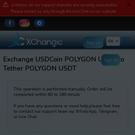
⚠️ Notice: All our support channels are currently unavailable.
Please contact us only through the Live Chat on our website.
EN
Sign up
Exchange USDCoin POLYGON USDC to
Sign in
Tether POLYGON USDT
This operation is performed manually. Order will be
completed within 60 to 180 minuts
If you have any questions or need help,please feel free
to contact our support team via WhatsApp, Telegram,
or Live Chat.