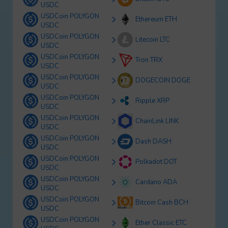
USDC
USDCoin POLYGON
Ethereum ETH
USDC
USDCoin POLYGON
Litecoin LTC
USDC
USDCoin POLYGON
Tron TRX
USDC
USDCoin POLYGON
DOGECOIN DOGE
USDC
USDCoin POLYGON
Ripple XRP
USDC
USDCoin POLYGON
ChainLink LINK
USDC
USDCoin POLYGON
Dash DASH
USDC
USDCoin POLYGON
Polkadot DOT
USDC
USDCoin POLYGON
Cardano ADA
USDC
USDCoin POLYGON
Bitcoin Cash BCH
USDC
USDCoin POLYGON
Ether Classic ETC