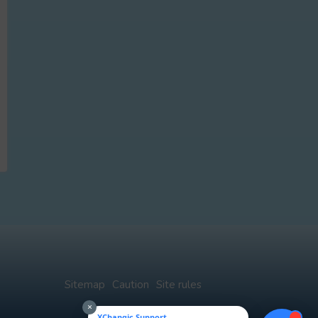
Sitemap
Caution
Site rules
×
XChangic Support