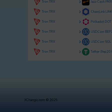
Tron TRX
Jazz Cash PKR
Tron TRX
ChainLink LIN
Tron TRX
Polkadot DOT
Tron TRX
USDCoin BEP
Tron TRX
USDCoin SOL
Tron TRX
Tether Bep20
XChangic.com © 2025