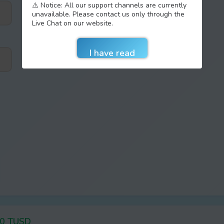
⚠️ Notice: All our support channels are currently
unavailable. Please contact us only through the
Live Chat on our website.
20 TUSD