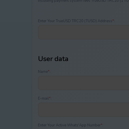
Including payment systеm fees TrueUSD TRC20 (1 T
Enter Your TrueUSD TRC20 (TUSD) Address
*
:
User data
Name
*
:
E-mail
*
:
Enter Your Active Whats'App Number
*
: