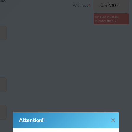
USD)
With fees
*
:
amount must be
greater than 0
Attention!!