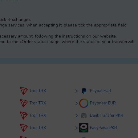
Click «Exchange».
e services, when accepting it, please tick the appropriate field
 necessary amount, following the instructions on our website.
 you to the «Order status» page, where the status of your transferwill
Tron TRX
Paypal EUR
Tron TRX
Payoneer EUR
Tron TRX
Bank Transfer PKR
Tron TRX
EasyPaisa PKR