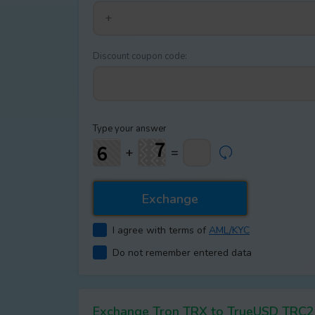
Discount coupon code:
Type your answer
+
=
I agree with terms of
AML/KYC
Do not remember entered data
Exchange Tron TRX to TrueUSD TRC