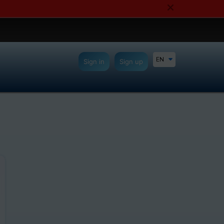
EN
Sign in
Sign up