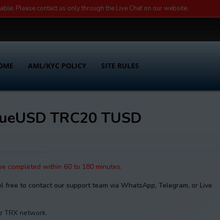
lable. Please contact us only through the Live Chat on our website.
OME
AML/KYC POLICY
SITE RULES
TrueUSD TRC20 TUSD
 be completed within 60 to 180 minutes.
el free to contact our support team via WhatsApp, Telegram, or Live
he TRX network.