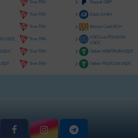
Tron TRX
Paypal GBP
K
Tron TRX
Dash DASH
Tron TRX
Bitcoin Cash BCH
USDCoin POLYGON
20 USDC
Tron TRX
USDC
 USDC
Tron TRX
Tether ARBITRUM USDT
 USDT
Tron TRX
Tether POLYGON USDT