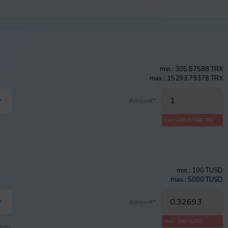
min.: 305.87588 TRX
max.: 15293.79378 TRX
Amount
*
:
min.: 305.87588 TRX
min.: 100 TUSD
max.: 5000 TUSD
Amount
*
:
min.: 100 TUSD