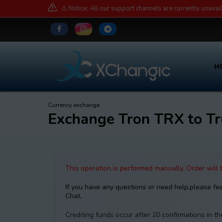
⚠️ Notice: All our support channels are currently unavai
H
Currency exchange
Exchange Tron TRX to 
This operation is performed manually. Order will
If you have any questions or need help,please fe
Chat.
Crediting funds occur after 20 confirmations in t