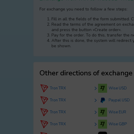
For exchange you need to follow a few steps:
Fill in all the fields of the form submitted. 
Read the terms of the agreement on exchang
and press the button «Create order».
Pay for the order. To do this, transfer the
After this is done, the systеm will redirect
be shown.
Other directions of exchange
Tron TRX
Wise USD
Tron TRX
Paypal USD
Tron TRX
Wise EUR
Tron TRX
Wise GBP