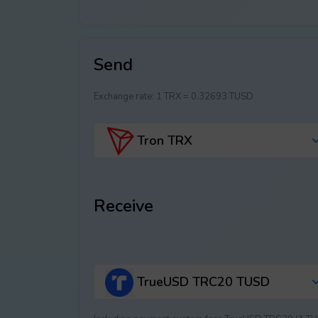
Send
Exchange rate:
1 TRX = 0.32693 TUSD
Tron TRX
Receive
TrueUSD TRC20 TUSD