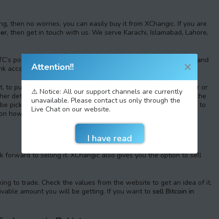
ing, then no worries, you can easily buy it from XChangic. If you are
er,
then get in touch with us. We serve Karachi, Islamabad, Lahore,
C’s portions. Create an account on XChangic with legit details and
Attention!!
nk account.
 to purchase the e-currency, you have to choose an exchanger or
⚠️ Notice: All our support channels are currently
other details. Deposit the money and use it to place an order for the
unavailable. Please contact us only through the
l be picking up the digital wallet where you want the e-currency to
Live Chat on our website.
s on how to
buy Bitcoin in Pakistan,
feel free to contact us.
 forward to selling it. XChangic also gives you the option to sell
ing to trade. Check the values from the website to get an idea of it.
eivable amount you will be getting. If you want to
sell Bitcoin in