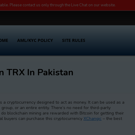
lable. Please contact us only through the Live Chat on our website.
OME
AML/KYC POLICY
SITE RULES
n TRX In Pakistan
t is a cryptocurrency designed to act as money. It can be used as a
 group, or an entire entity. There’s no need for third-party
 do blockchain mining are rewarded with Bitcoin for getting their
ial buyers can purchase this cryptocurrency
XChangic
– the best