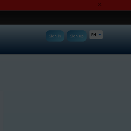
EN
Sign in
Sign up