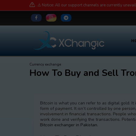
⚠️ Notice: All our support channels are currently unavai
H
Currency exchange
How To Buy and Sell Tro
Bitcoin is what you can refer to as digital gold. I
form of payment. It isn’t controlled by one person,
involvement in financial transactions. People who
work done and verifying the transactions. Potent
Bitcoin exchanger in Pakistan.