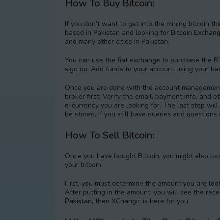
How To Buy Bitcoin:
If you don’t want to get into the mining bitcoin th
based in Pakistan and looking for
Bitcoin Exchang
and many other cities in Pakistan.
You can use the fiat exchange to purchase the BT
sign up. Add funds to your account using your ba
Once you are done with the account management,
broker first. Verify the email, payment info, and 
e-currency you are looking for. The last step wil
be stored. If you still have queries and question
How To Sell Bitcoin:
Once you have bought Bitcoin, you might also look
your bitcoin.
First, you must determine the amount you are look
After putting in the amount, you will see the rec
Pakistan,
then XChangic is here for you.