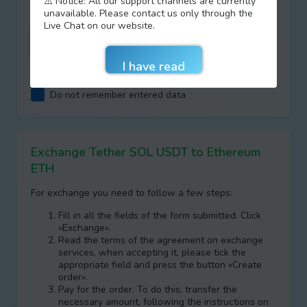
⚠️ Notice: All our support channels are currently
unavailable. Please contact us only through the
Live Chat on our website.
I agree with terms of
AML/KYC
Do not remember entered data
Exchange Tether SOL USDT to Ethereum
ETH
For exchange you need to follow a few steps:
Fill in all the fields of the form submitted. Click
«Exchange».
Read the terms of the agreement on exchange
services, when accepting it, please tick the
appropriate field and press the button «Create
order».
Pay for the order. To do this, transfer the
necessary amount, following the instructions on