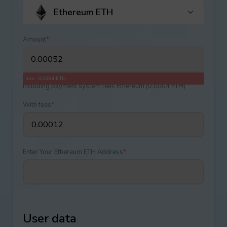
Ethereum ETH
Amount
*
:
min.: 0.0364 ETH
Including payment systеm fees Ethereum (0.0004 ETH)
With fees
*
:
Enter Your Ethereum ETH Address
*
:
User data