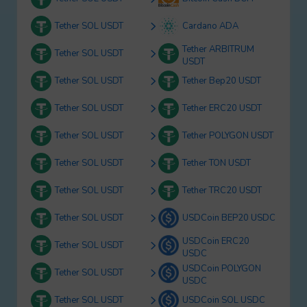
Tether SOL USDT
Cardano ADA
Tether ARBITRUM
Tether SOL USDT
USDT
Tether SOL USDT
Tether Bep20 USDT
Tether SOL USDT
Tether ERC20 USDT
Tether SOL USDT
Tether POLYGON USDT
Tether SOL USDT
Tether TON USDT
Tether SOL USDT
Tether TRC20 USDT
Tether SOL USDT
USDCoin BEP20 USDC
USDCoin ERC20
Tether SOL USDT
USDC
USDCoin POLYGON
Tether SOL USDT
USDC
Tether SOL USDT
USDCoin SOL USDC