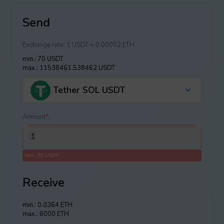
Send
Exchange rate:
1 USDT = 0.00052 ETH
min.: 70 USDT
max.: 11538461.538462 USDT
Tether SOL USDT
Amount
*
:
min.: 70 USDT
Receive
min.: 0.0364 ETH
max.: 6000 ETH