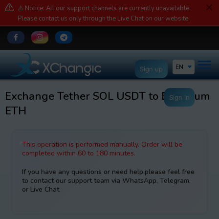
⚠️ Notice: All our support channels are currently unavailable.
Please contact us only through the Live Chat on our website.
EN
Sign up
Exchange Tether SOL USDT to Ethereum
Sign in
ETH
This operation is performed manually. Order will be
completed within 60 to 180 minutes.
If you have any questions or need help,please feel free
to contact our support team via WhatsApp, Telegram,
or Live Chat.