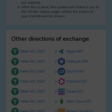
our website.
After this is done, the systеm will redirect you to
the «Order status» page, where the status of
your transferwill be shown.
Other directions of exchange
Tether SOL USDT
Ripple XRP
Tether SOL USDT
ChainLink LINK
Tether SOL USDT
Dash DASH
Tether SOL USDT
Polkadot DOT
Tether SOL USDT
Solana SOL
Tether SOL USDT
Ether Classic ETC
Tether SOL USDT
Bitcoin Cash BCH