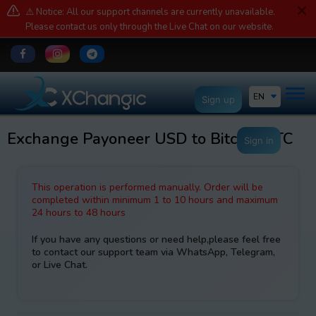
⚠️ Notice: All our support channels are currently unavailable.
Please contact us only through the Live Chat on our website.
EN
Sign up
Exchange Payoneer USD to Bitcoin BTC
Sign in
This operation is performed manually. Order will be
completed within minimum 1 to 10 hours and maximum
24 hours to 48 hours
If you have any questions or need help,please feel free
to contact our support team via WhatsApp, Telegram,
or Live Chat.