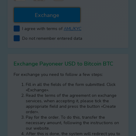
I agree with terms of
AML/KYC
Do not remember entered data
Exchange Payoneer USD to Bitcoin BTC
For exchange you need to follow a few steps:
Fill in all the fields of the form submitted. Click
«Exchange».
Read the terms of the agreement on exchange
services, when accepting it, please tick the
appropriate field and press the button «Create
order».
Pay for the order. To do this, transfer the
necessary amount, following the instructions on
our website.
After this is done, the systеm will redirect you to