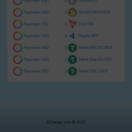
Payoneer USD
Litecoin LTC
Payoneer USD
DOGECOIN DOGE
Payoneer USD
Tron TRX
Payoneer USD
Ripple XRP
Payoneer USD
Tether ERC20 USDT
Payoneer USD
Tether Bep20 USDT
Payoneer USD
Tether SOL USDT
XChangic.com © 2025