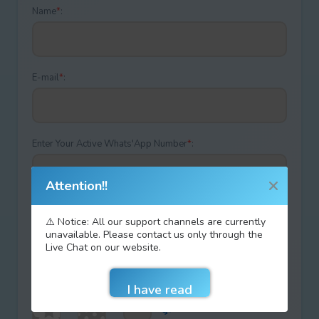
Name
*
:
E-mail
*
:
Enter Your Active Whats'App Number
*
:
Attention!!
Discount coupon code:
⚠️ Notice: All our support channels are currently
unavailable. Please contact us only through the
Live Chat on our website.
Type your answer
+
=