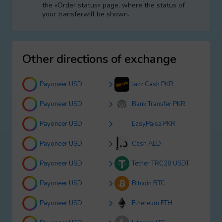
the «Order status» page, where the status of
your transferwill be shown.
Other directions of exchange
Payoneer USD
Jazz Cash PKR
Payoneer USD
Bank Transfer PKR
Payoneer USD
EasyPaisa PKR
Payoneer USD
Cash AED
Payoneer USD
Tether TRC20 USDT
Payoneer USD
Bitcoin BTC
Payoneer USD
Ethereum ETH