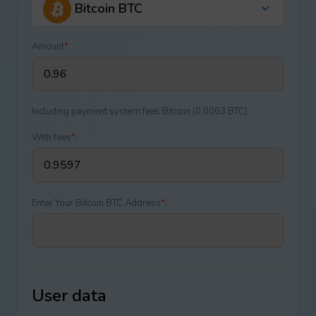
Bitcoin BTC
Amount
*
:
Including payment systеm fees Bitcoin (0.0003 BTC)
With fees
*
:
Enter Your Bitcoin BTC Address
*
:
User data