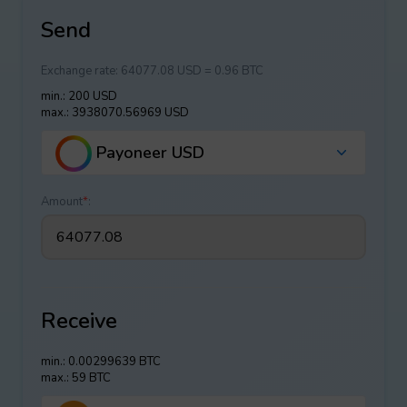
Send
Exchange rate:
64077.08 USD = 0.96 BTC
min.: 200 USD
max.: 3938070.56969 USD
Payoneer USD
Amount
*
:
Receive
min.: 0.00299639 BTC
max.: 59 BTC