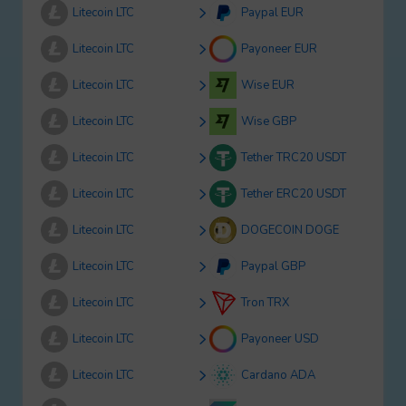
Litecoin LTC
Paypal EUR
Litecoin LTC
Payoneer EUR
Litecoin LTC
Wise EUR
Litecoin LTC
Wise GBP
Litecoin LTC
Tether TRC20 USDT
Litecoin LTC
Tether ERC20 USDT
Litecoin LTC
DOGECOIN DOGE
Litecoin LTC
Paypal GBP
Litecoin LTC
Tron TRX
Litecoin LTC
Payoneer USD
Litecoin LTC
Cardano ADA