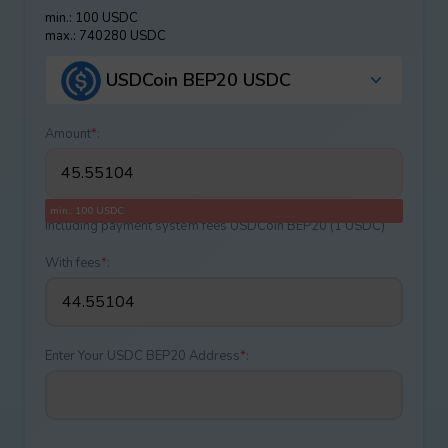
min.: 100 USDC
max.: 740280 USDC
USDCoin BEP20 USDC
Amount
*
:
min.: 100 USDC
Including payment systеm fees USDCoin BEP20 (1 USDC)
With fees
*
:
Enter Your USDC BEP20 Address
*
: