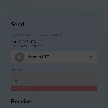
Send
Exchange rate:
1 LTC = 45.55104 USDC
min.: 2.19534 LTC
max.: 16251.659677 LTC
Litecoin LTC
Amount
*
:
min.: 2.19534 LTC
Receive