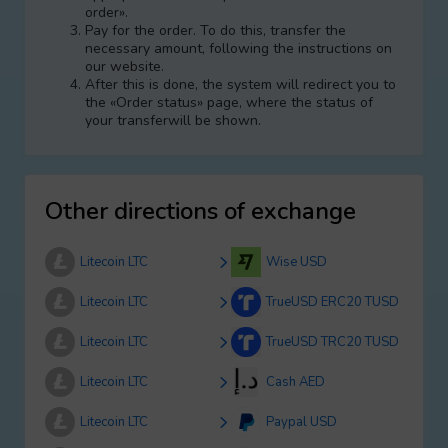
order».
Pay for the order. To do this, transfer the
necessary amount, following the instructions on
our website.
After this is done, the systеm will redirect you to
the «Order status» page, where the status of
your transferwill be shown.
Other directions of exchange
Litecoin LTC
Wise USD
Litecoin LTC
TrueUSD ERC20 TUSD
Litecoin LTC
TrueUSD TRC20 TUSD
Litecoin LTC
Cash AED
Litecoin LTC
Paypal USD