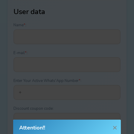
User data
Name
*
:
E-mail
*
:
Enter Your Active Whats'App Number
*
:
Discount coupon code:
Attention!!