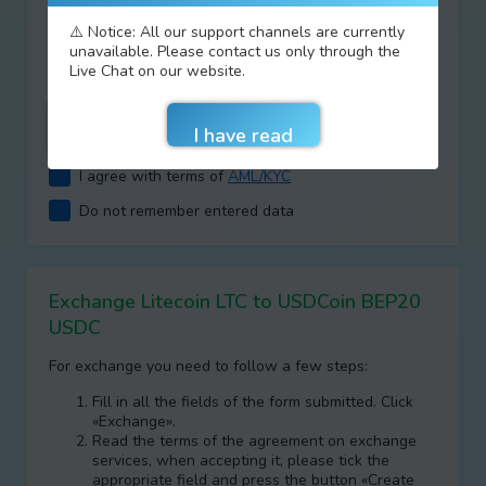
Type your answer
⚠️ Notice: All our support channels are currently
unavailable. Please contact us only through the
+
=
Live Chat on our website.
I agree with terms of
AML/KYC
Do not remember entered data
Exchange Litecoin LTC to USDCoin BEP20
USDC
For exchange you need to follow a few steps:
Fill in all the fields of the form submitted. Click
«Exchange».
Read the terms of the agreement on exchange
services, when accepting it, please tick the
appropriate field and press the button «Create