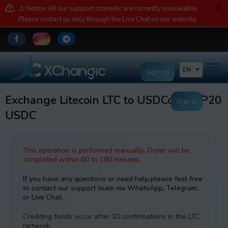
⚠️ Notice: All our support channels are currently unavailable.
Please contact us only through the Live Chat on our website.
EN
Sign up
Exchange Litecoin LTC to USDCoin BEP20
Sign in
USDC
This operation is performed manually. Order will be
completed within 60 to 180 minutes.
If you have any questions or need help,please feel free
to contact our support team via WhatsApp, Telegram,
or Live Chat.
Crediting funds occur after 10 confirmations in the LTC
network.