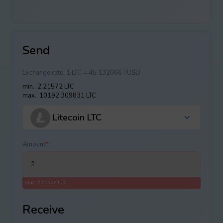
Send
Exchange rate:
1 LTC = 45.132066 TUSD
min.: 2.21572 LTC
max.: 10192.309831 LTC
Litecoin LTC
Amount
*
:
min.: 2.21572 LTC
Receive