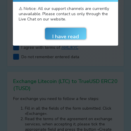
Type your answer
⚠️ Notice: All our support channels are currently
unavailable. Please contact us only through the
+
=
Live Chat on our website.
I agree with terms of
AML/KYC
Do not remember entered data
Exchange Litecoin (LTC) to TrueUSD ERC20
(TUSD)
For exchange you need to follow a few steps:
Fill in all the fields of the form submitted. Click
«Exchange».
Read the terms of the agreement on exchange
services, when accepting it, please tick the
appropriate field and press the button «Create