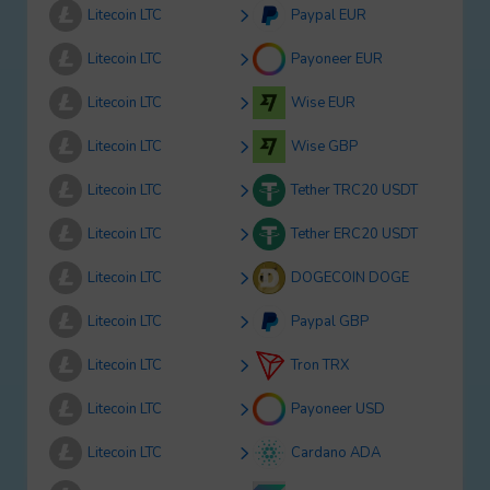
Litecoin LTC
Paypal EUR
Litecoin LTC
Payoneer EUR
Litecoin LTC
Wise EUR
Litecoin LTC
Wise GBP
Litecoin LTC
Tether TRC20 USDT
Litecoin LTC
Tether ERC20 USDT
Litecoin LTC
DOGECOIN DOGE
Litecoin LTC
Paypal GBP
Litecoin LTC
Tron TRX
Litecoin LTC
Payoneer USD
Litecoin LTC
Cardano ADA