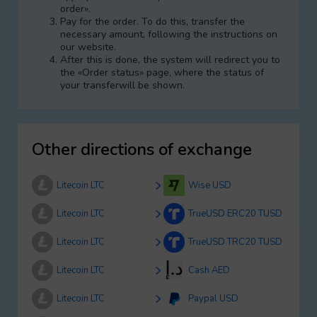
order».
Pay for the order. To do this, transfer the
necessary amount, following the instructions on
our website.
After this is done, the systеm will redirect you to
the «Order status» page, where the status of
your transferwill be shown.
Other directions of exchange
Litecoin LTC
Wise USD
Litecoin LTC
TrueUSD ERC20 TUSD
Litecoin LTC
TrueUSD TRC20 TUSD
Litecoin LTC
Cash AED
Litecoin LTC
Paypal USD