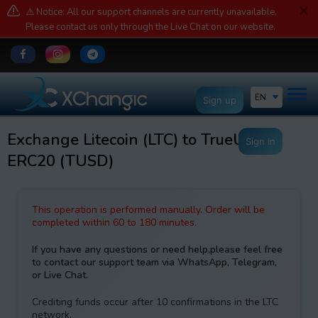
⚠️ Notice: All our support channels are currently unavailable.
Please contact us only through the Live Chat on our website.
EN
Sign up
Exchange Litecoin (LTC) to TrueUSD
Sign in
ERC20 (TUSD)
This operation is performed manually. Order will be
completed within 60 to 180 minutes.
If you have any questions or need help,please feel free
to contact our support team via WhatsApp, Telegram,
or Live Chat.
Crediting funds occur after 10 confirmations in the LTC
network.