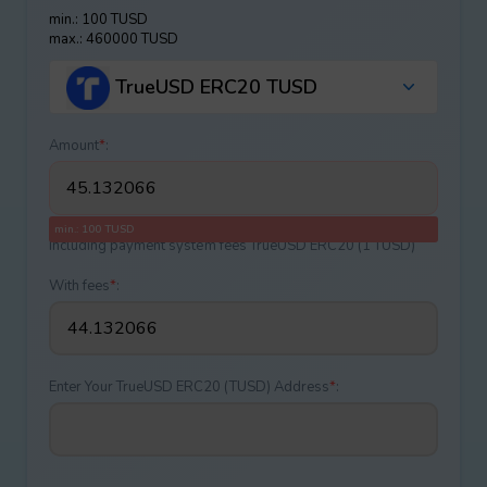
min.: 100 TUSD
max.: 460000 TUSD
TrueUSD ERC20 TUSD
Amount
*
:
min.: 100 TUSD
Including payment systеm fees TrueUSD ERC20 (1 TUSD)
With fees
*
:
Enter Your TrueUSD ERC20 (TUSD) Address
*
: