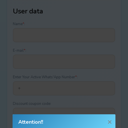
User data
Name
*
:
E-mail
*
:
Enter Your Active Whats'App Number
*
:
Discount coupon code:
Attention!!