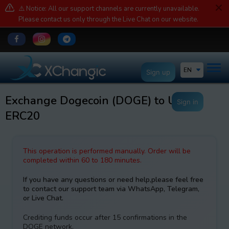
⚠️ Notice: All our support channels are currently unavailable.
Please contact us only through the Live Chat on our website.
EN
Sign up
Exchange Dogecoin (DOGE) to USDT
Sign in
ERC20
This operation is performed manually. Order will be
completed within 60 to 180 minutes.
If you have any questions or need help,please feel free
to contact our support team via WhatsApp, Telegram,
or Live Chat.
Crediting funds occur after 15 confirmations in the
DOGE network.