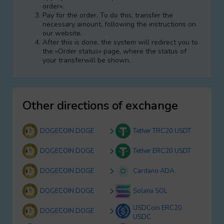
order».
Pay for the order. To do this, transfer the
necessary amount, following the instructions on
our website.
After this is done, the systеm will redirect you to
the «Order status» page, where the status of
your transferwill be shown.
Other directions of exchange
DOGECOIN DOGE
Tether TRC20 USDT
DOGECOIN DOGE
Tether ERC20 USDT
DOGECOIN DOGE
Cardano ADA
DOGECOIN DOGE
Solana SOL
USDCoin ERC20
DOGECOIN DOGE
USDC