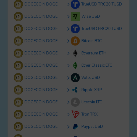
DOGECOIN DOGE
TrueUSD TRC20 TUSD
DOGECOIN DOGE
Wise USD
DOGECOIN DOGE
TrueUSD ERC20 TUSD
DOGECOIN DOGE
Bitcoin BTC
DOGECOIN DOGE
Ethereum ETH
DOGECOIN DOGE
Ether Classic ETC
DOGECOIN DOGE
Volet USD
DOGECOIN DOGE
Ripple XRP
DOGECOIN DOGE
Litecoin LTC
DOGECOIN DOGE
Tron TRX
DOGECOIN DOGE
Paypal USD