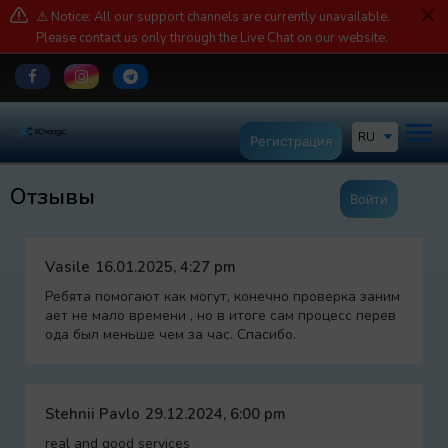
⚠️ Notice: All our support channels are currently unavailable.
Please contact us only through the Live Chat on our website.
RU
Регистрация
Отзывы
Войти
Vasile
16.01.2025, 4:27 pm
Ребята помогают как могут, конечно проверка заним
ает не мало времени , но в итоге сам процесс перев
ода был меньше чем за час. Спасибо.
Stehnii Pavlo
29.12.2024, 6:00 pm
real and good services