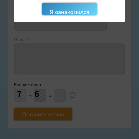
E-mail
*
:
Отзыв
*
:
Введите ответ
+
=