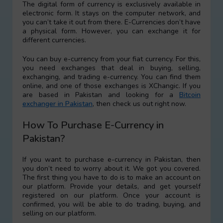
The digital form of currency is exclusively available in
electronic form. It stays on the computer network, and
you can’t take it out from there. E-Currencies don’t have
a physical form. However, you can exchange it for
different currencies.
You can buy e-currency from your fiat currency. For this,
you need exchanges that deal in buying, selling,
exchanging, and trading e-currency. You can find them
online, and one of those exchanges is XChangic. If you
are based in Pakistan and looking for a
Bitcoin
exchanger in Pakistan
, then check us out right now.
How To Purchase E-Currency in
Pakistan?
If you want to purchase e-currency in Pakistan, then
you don’t need to worry about it. We got you covered.
The first thing you have to do is to make an account on
our platform. Provide your details, and get yourself
registered on our platform. Once your account is
confirmed, you will be able to do trading, buying, and
selling on our platform.