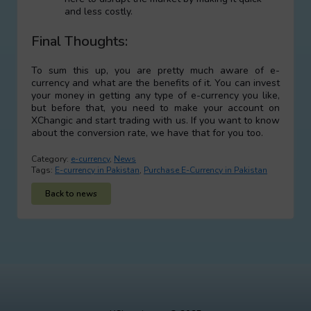
and less costly.
Final Thoughts:
To sum this up, you are pretty much aware of e-
currency and what are the benefits of it. You can invest
your money in getting any type of e-currency you like,
but before that, you need to make your account on
XChangic and start trading with us. If you want to know
about the conversion rate, we have that for you too.
Category:
e-currency
,
News
Tags:
E-currency in Pakistan
,
Purchase E-Currency in Pakistan
Back to news