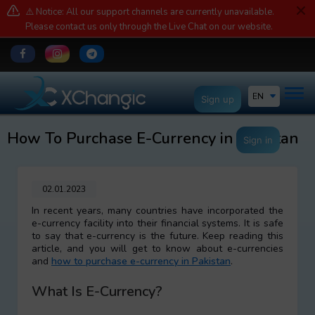
⚠️ Notice: All our support channels are currently unavailable.
Please contact us only through the Live Chat on our website.
EN
Sign up
How To Purchase E-Currency in Pakistan
Sign in
02.01.2023
In recent years, many countries have incorporated the
e-currency facility into their financial systems. It is safe
to say that e-currency is the future. Keep reading this
article, and you will get to know about e-currencies
and
how to purchase e-currency in Pakistan
.
What Is E-Currency?