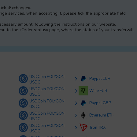
Click «Exchange».
e services, when accepting it, please tick the appropriate field
 necessary amount, following the instructions on our website.
 you to the «Order status» page, where the status of your transferwill
USDCoin POLYGON
Paypal EUR
USDC
USDCoin POLYGON
Wise EUR
USDC
USDCoin POLYGON
Paypal GBP
USDC
USDCoin POLYGON
Ethereum ETH
USDC
USDCoin POLYGON
Tron TRX
USDC