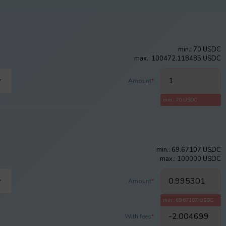
min.: 70 USDC
max.: 100472.118485 USDC
Amount
*
:
min.: 70 USDC
min.: 69.67107 USDC
max.: 100000 USDC
Amount
*
:
min.: 69.67107 USDC
With fees
*
: