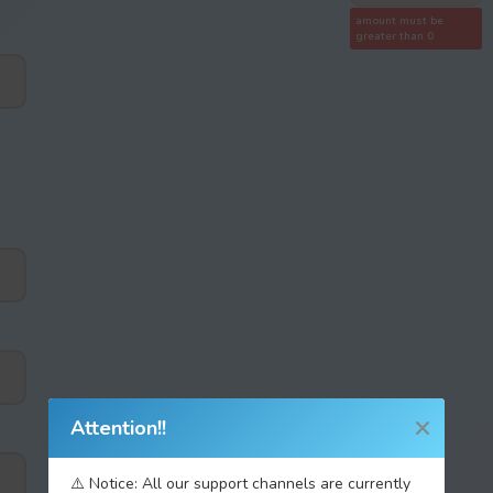
amount must be
greater than 0
Attention!!
⚠️ Notice: All our support channels are currently