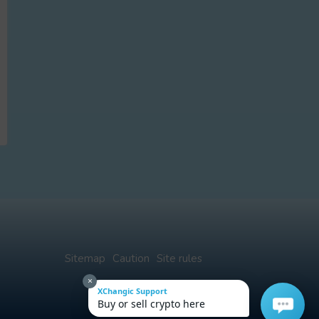
Sitemap
Caution
Site rules
×
XChangic Support
Buy or sell crypto here