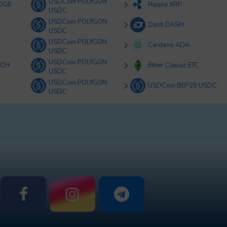
USDCoin POLYGON
OGE
Ripple XRP
USDC
USDCoin POLYGON
K
Dash DASH
USDC
USDCoin POLYGON
Cardano ADA
USDC
USDCoin POLYGON
BCH
Ether Classic ETC
USDC
USDCoin POLYGON
USDCoin BEP20 USDC
USDC