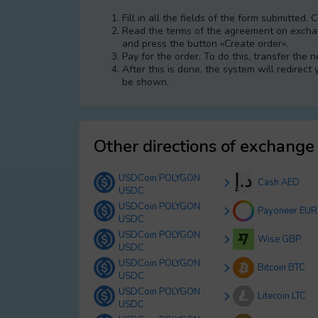
Fill in all the fields of the form submitted. 
Read the terms of the agreement on exchang
and press the button «Create order».
Pay for the order. To do this, transfer the
After this is done, the systеm will redirect
be shown.
Other directions of exchange
USDCoin POLYGON
Cash AED
USDC
USDCoin POLYGON
Payoneer EUR
USDC
USDCoin POLYGON
Wise GBP
USDC
USDCoin POLYGON
Bitcoin BTC
USDC
USDCoin POLYGON
Litecoin LTC
USDC