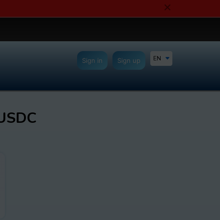
EN
Sign in
Sign up
 USDC