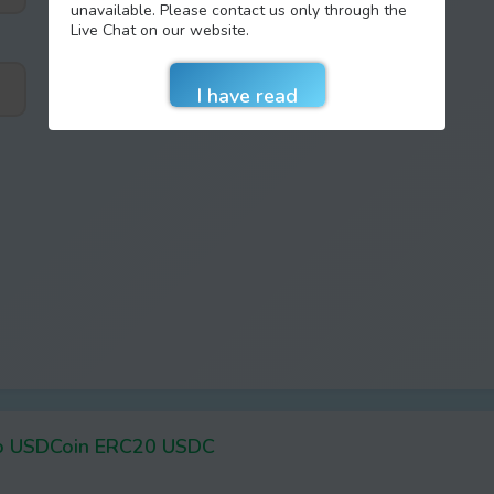
unavailable. Please contact us only through the
Live Chat on our website.
o USDCoin ERC20 USDC