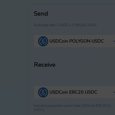
Send
Exchange rate:
1 USDC = 0.995301 USDC
USDCoin POLYGON USDC
Receive
USDCoin ERC20 USDC
Including payment systеm fees USDCoin ERC20 (3
USDC)