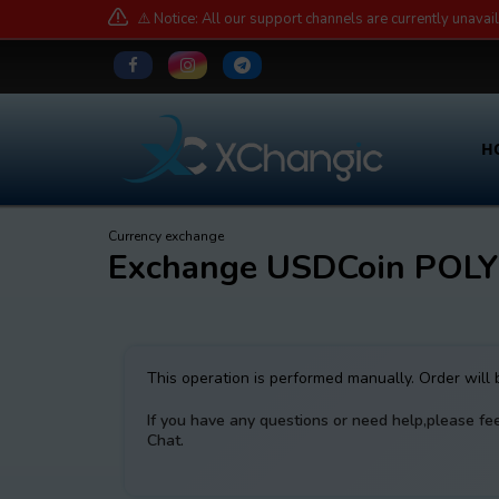
⚠️ Notice: All our support channels are currently unavai
H
Currency exchange
Exchange USDCoin POL
This operation is performed manually. Order will
If you have any questions or need help,please fe
Chat.