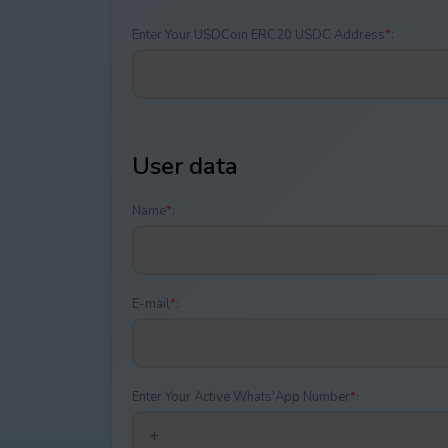
Enter Your USDCoin ERC20 USDC Address
*
:
User data
Name
*
:
E-mail
*
:
Enter Your Active Whats'App Number
*
: