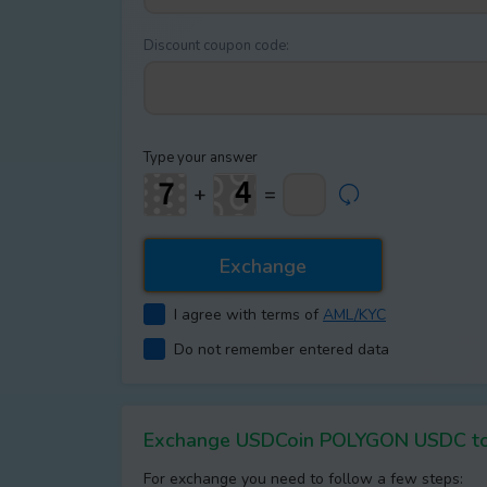
Discount coupon code:
Type your answer
+
=
I agree with terms of
AML/KYC
Do not remember entered data
Exchange USDCoin POLYGON USDC t
For exchange you need to follow a few steps: