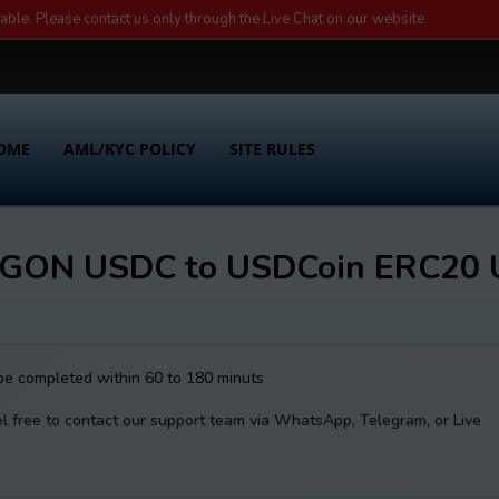
lable. Please contact us only through the Live Chat on our website.
OME
AML/KYC POLICY
SITE RULES
YGON USDC to USDCoin ERC20
 be completed within 60 to 180 minuts
el free to contact our support team via WhatsApp, Telegram, or Live