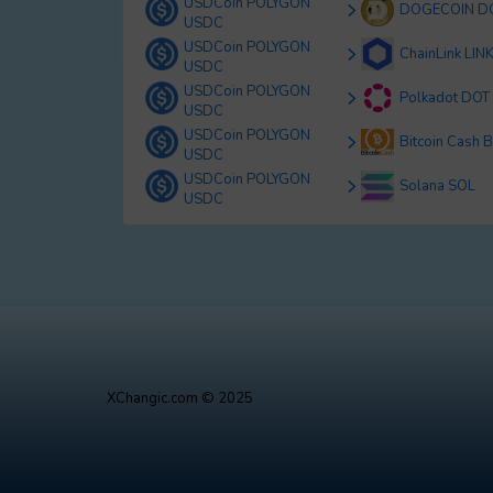
USDCoin POLYGON
DOGECOIN D
USDC
USDCoin POLYGON
ChainLink LIN
USDC
USDCoin POLYGON
Polkadot DOT
USDC
USDCoin POLYGON
Bitcoin Cash 
USDC
USDCoin POLYGON
Solana SOL
USDC
XChangic.com © 2025