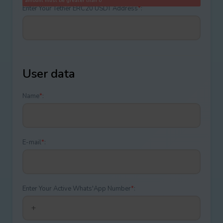
amount must be greater than 0
Enter Your Tether ERC20 USDT Address
*
:
User data
Name
*
:
E-mail
*
:
Enter Your Active Whats'App Number
*
: