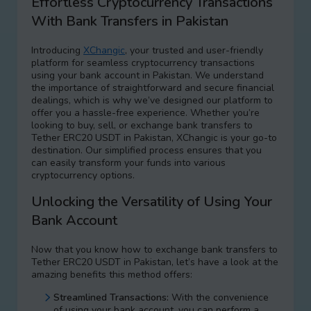
Effortless Cryptocurrency Transactions
With Bank Transfers in Pakistan
Introducing
XChangic
, your trusted and user-friendly
platform for seamless cryptocurrency transactions
using your bank account in Pakistan. We understand
the importance of straightforward and secure financial
dealings, which is why we’ve designed our platform to
offer you a hassle-free experience. Whether you’re
looking to buy, sell, or exchange bank transfers to
Tether ERC20 USDT in Pakistan, XChangic is your go-to
destination. Our simplified process ensures that you
can easily transform your funds into various
cryptocurrency options.
Unlocking the Versatility of Using Your
Bank Account
Now that you know how to exchange bank transfers to
Tether ERC20 USDT in Pakistan, let’s have a look at the
amazing benefits this method offers:
Streamlined Transactions:
With the convenience
of using your bank account, you can perform a