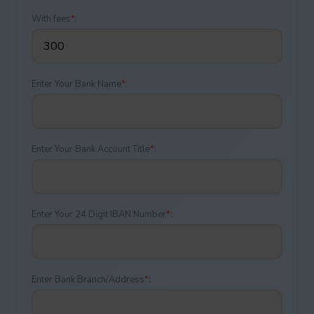
With fees
*
:
Enter Your Bank Name
*
:
Enter Your Bank Account Title
*
:
Enter Your 24 Digit IBAN Number
*
:
Enter Bank Branch/Address
*
: