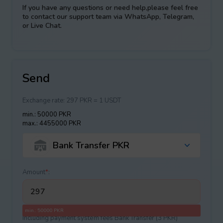
If you have any questions or need help,please feel free
to contact our support team via WhatsApp, Telegram,
or Live Chat.
Send
Exchange rate:
297 PKR = 1 USDT
min.: 50000 PKR
max.: 4455000 PKR
Bank Transfer PKR
Amount
*
:
min.: 50000 PKR
Including payment systеm fees Bank Transfer (3 PKR)