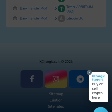
Tether ARBITRUM
Bank Transfer PKR
USDT
Bank Transfer PKR
Litecoin LTC
XChangic.com © 2025
×
XChangic
Support
Buy or
sell
crypto
Sitemap
here
Caution
Site rules