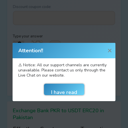
Discount coupon code:
Type your answer
+
=
Attention!!
⚠️ Notice: All our support channels are currently
unavailable. Please contact us only through the
Live Chat on our website.
I agree with terms of
AML/KYC
Do not remember entered data
Exchange Bank PKR to USDT ERC20 in
Pakistan