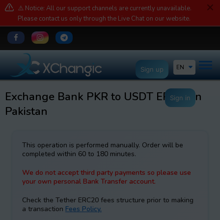
⚠️ Notice: All our support channels are currently unavailable.
Please contact us only through the Live Chat on our website.
EN
Sign up
Exchange Bank PKR to USDT ERC20 in
Sign in
Pakistan
This operation is performed manually. Order will be
completed within 60 to 180 minutes.
We do not accept third party payments so please use
your own personal Bank Transfer account.
Check the Tether ERC20 fees structure prior to making
a transaction
Fees Policy.