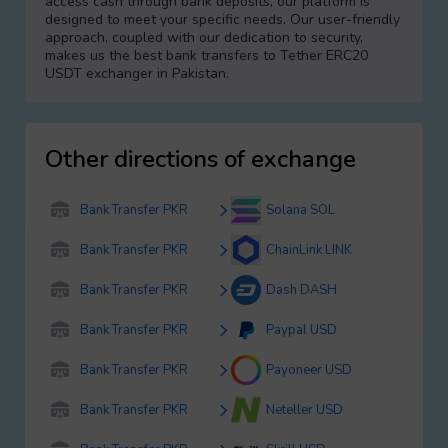
access cash through bank deposits, our platform is
designed to meet your specific needs. Our user-friendly
approach, coupled with our dedication to security,
makes us the best bank transfers to Tether ERC20
USDT exchanger in Pakistan.
Other directions of exchange
Bank Transfer PKR
Solana SOL
Bank Transfer PKR
ChainLink LINK
Bank Transfer PKR
Dash DASH
Bank Transfer PKR
Paypal USD
Bank Transfer PKR
Payoneer USD
Bank Transfer PKR
Neteller USD