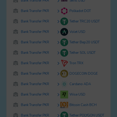
Bank Transfer PKR
Skrill USD
Bank Transfer PKR
Polkadot DOT
Bank Transfer PKR
Tether TRC20 USDT
Bank Transfer PKR
Volet USD
Bank Transfer PKR
Tether Bep20 USDT
Bank Transfer PKR
Tether SOL USDT
Bank Transfer PKR
Tron TRX
Bank Transfer PKR
DOGECOIN DOGE
Bank Transfer PKR
Cardano ADA
Bank Transfer PKR
Wise USD
Bank Transfer PKR
Bitcoin Cash BCH
Bank Transfer PKR
Tether POLYGON USDT