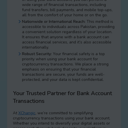
wide range of financial transactions, including
fund transfers, bill payments, and mobile top-ups,
all from the comfort of your home or on the go.
Nationwide or International Reach:
This method is
accessible to individuals across Pakistan, providing
a convenient solution regardless of your location.
It ensures that anyone with a bank account can
access financial services, and it’s also accessible
internationally.
Robust Security:
Your financial safety is a top
priority when using your bank account for
cryptocurrency transactions. We place a strong
emphasis on ensuring that your financial
transactions are secure, your funds are well-
protected, and your data is kept confidential.
Your Trusted Partner for Bank Account
Transactions
At
XChangic
, we’re committed to simplifying
cryptocurrency transactions using your bank account.
Whether you intend to diversify your digital assets or