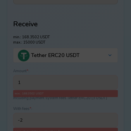
Receive
min.: 168.3502 USDT
max.: 15000 USDT
Tether ERC20 USDT
Amount
*
:
min.: 168.3502 USDT
Including payment systеm fees Tether ERC20 (3 USDT)
With fees
*
: