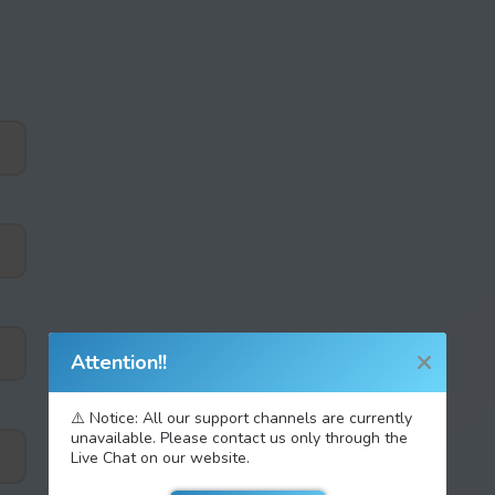
Attention!!
⚠️ Notice: All our support channels are currently
unavailable. Please contact us only through the
Live Chat on our website.