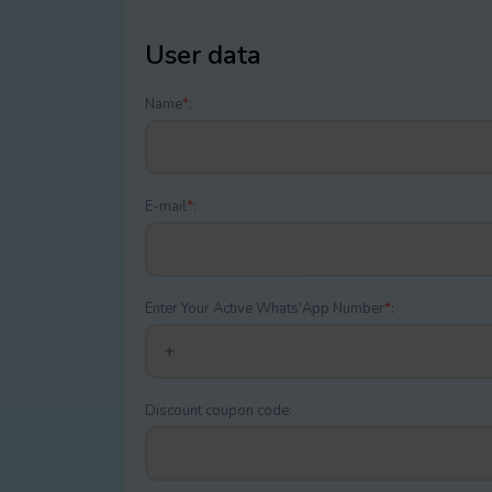
User data
Name
*
:
E-mail
*
:
Enter Your Active Whats'App Number
*
:
Discount coupon code: