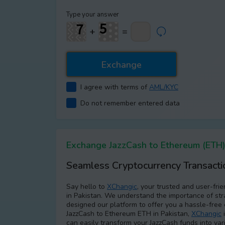
Type your answer
+
=
I agree with terms of
AML/KYC
Do not remember entered data
Exchange JazzCash to Ethereum (ETH) 
Seamless Cryptocurrency Transacti
Say hello to
XChangic
, your trusted and user-fri
in Pakistan. We understand the importance of str
designed our platform to offer you a hassle-free 
JazzCash to Ethereum ETH in Pakistan,
XChangic
i
can easily transform your JazzCash funds into var