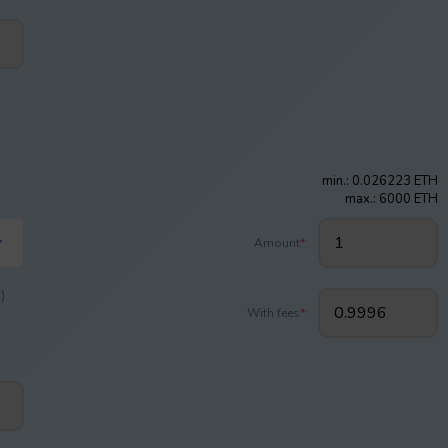
min.: 0.026223 ETH
max.: 6000 ETH
Amount
*
:
)
With fees
*
: