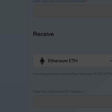
Enter Your Jazzcash Account Number
*
:
Receive
Ethereum ETH
Including payment systеm fees Ethereum (0.0004 ETH
Enter Your Ethereum ETH Address
*
: