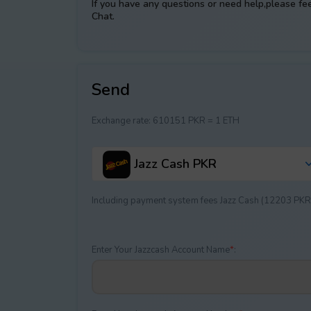
If you have any questions or need help,please fe
Chat.
Send
Exchange rate:
610151 PKR = 1 ETH
Jazz Cash PKR
Including payment systеm fees Jazz Cash (12203 PKR
Enter Your Jazzcash Account Name
*
: