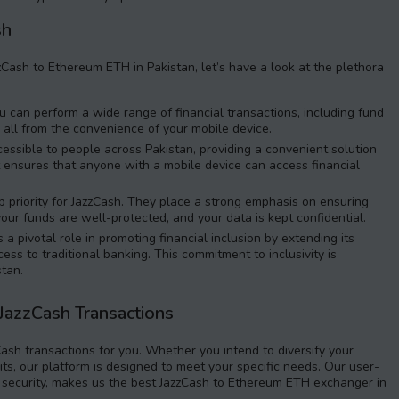
sh
ash to Ethereum ETH in Pakistan, let’s have a look at the plethora
 can perform a wide range of financial transactions, including fund
, all from the convenience of your mobile device.
essible to people across Pakistan, providing a convenient solution
. It ensures that anyone with a mobile device can access financial
op priority for JazzCash. They place a strong emphasis on ensuring
your funds are well-protected, and your data is kept confidential.
a pivotal role in promoting financial inclusion by extending its
ss to traditional banking. This commitment to inclusivity is
stan.
 JazzCash Transactions
Cash transactions for you. Whether you intend to diversify your
ts, our platform is designed to meet your specific needs. Our user-
o security, makes us the best JazzCash to Ethereum ETH exchanger in