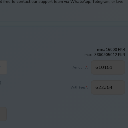
el free to contact our support team via WhatsApp, Telegram, or Live
min.: 16000 PKR
max.: 3660905012 PKR
Amount
*
:
)
With fees
*
: