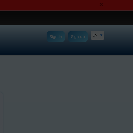
EN
Sign in
Sign up