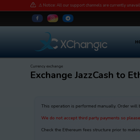
⚠️ Notice: All our support channels are currently unavai
H
Currency exchange
Exchange JazzCash to Et
This operation is performed manually. Order will
We do not accept third party payments so pleas
Check the Ethereum fees structure prior to makin