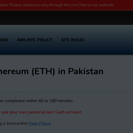
lable. Please contact us only through the Live Chat on our website.
OME
AML/KYC POLICY
SITE RULES
hereum (ETH) in Pakistan
 be completed within 60 to 180 minutes.
e use your own personal Jazz Cash account.
g a transaction
Fees Policy.