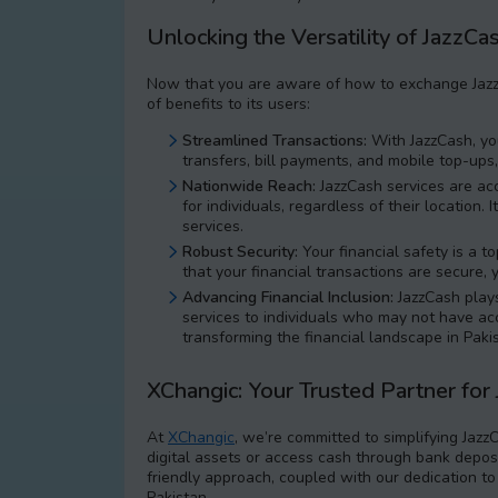
Unlocking the Versatility of JazzCa
Now that you are aware of how to exchange JazzC
of benefits to its users:
Streamlined Transactions:
With JazzCash, you
transfers, bill payments, and mobile top-ups
Nationwide Reach:
JazzCash services are acc
for individuals, regardless of their location
services.
Robust Security:
Your financial safety is a t
that your financial transactions are secure, 
Advancing Financial Inclusion:
JazzCash plays 
services to individuals who may not have acce
transforming the financial landscape in Paki
XChangic: Your Trusted Partner for
At
XChangic
, we’re committed to simplifying Jazz
digital assets or access cash through bank deposi
friendly approach, coupled with our dedication t
Pakistan.