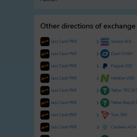
Other directions of exchange
Jazz Cash PKR
Solana SOL
Jazz Cash PKR
Dash DASH
Jazz Cash PKR
Paypal USD
Jazz Cash PKR
Neteller USD
Jazz Cash PKR
Tether TRC20
Jazz Cash PKR
Tether Bep20
Jazz Cash PKR
Tron TRX
Jazz Cash PKR
Cardano ADA