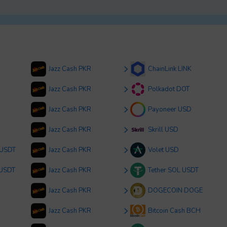
Jazz Cash PKR
ChainLink LINK
Jazz Cash PKR
Polkadot DOT
Jazz Cash PKR
Payoneer USD
Jazz Cash PKR
Skrill USD
 USDT
Jazz Cash PKR
Volet USD
 USDT
Jazz Cash PKR
Tether SOL USDT
Jazz Cash PKR
DOGECOIN DOGE
Jazz Cash PKR
Bitcoin Cash BCH