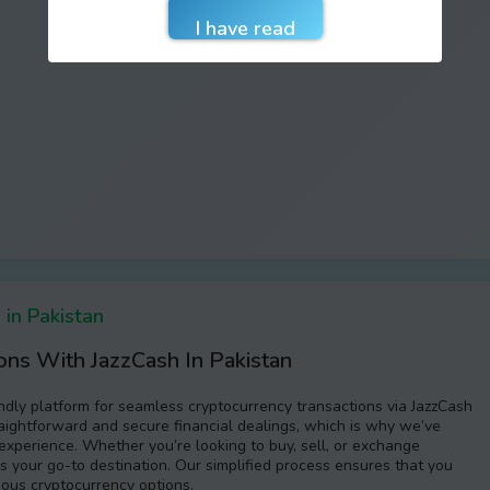
in Pakistan
ons With JazzCash In Pakistan
endly platform for seamless cryptocurrency transactions via JazzCash
aightforward and secure financial dealings, which is why we’ve
experience. Whether you’re looking to buy, sell, or exchange
s your go-to destination. Our simplified process ensures that you
ious cryptocurrency options.