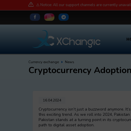
⚠️ Notice: All our support channels are currently unavai
H
Currency exchange
News
Cryptocurrency Adoption
16.04.2024
Cryptocurrency isn’t just a buzzword anymore. It
this exciting trend. As we roll into 2024, Pakistan 
Pakistan stands at a turning point in its cryptocu
path to digital asset adoption.