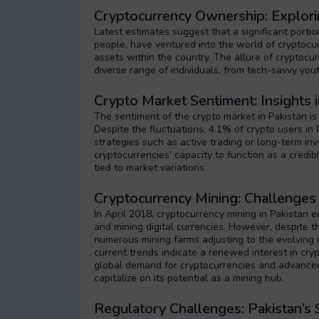
Cryptocurrency Ownership: Explorin
Latest estimates suggest that a significant portio
people, have ventured into the world of cryptocurre
assets within the country. The allure of cryptocur
diverse range of individuals, from tech-savvy yout
Crypto Market Sentiment: Insights 
The sentiment of the crypto market in Pakistan is
Despite the fluctuations, 4.1% of crypto users in P
strategies such as active trading or long-term in
cryptocurrencies’ capacity to function as a credi
tied to market variations.
Cryptocurrency Mining: Challenges 
In April 2018, cryptocurrency mining in Pakistan
and mining digital currencies. However, despite t
numerous mining farms adjusting to the evolving 
current trends indicate a renewed interest in cry
global demand for cryptocurrencies and advancem
capitalize on its potential as a mining hub.
Regulatory Challenges: Pakistan’s 