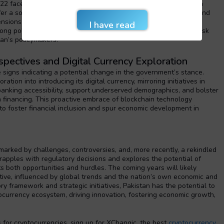
022 faced backlash from industry stakeholders, who deemed it a
fer a solution to economic woes like inflation, mounting debts, and
sions surrounding potential illicit use and the absence of
ong policymakers. Balancing the promotion of innovation with risk
tan’s policymakers.
rspectives and Digital Currency Exploration
e signs indicating a potential change in the government’s stance.
tion into introducing its digital currency, mirroring initiatives in
 banking accessibility, support underserved demographics, and bolster
m financing. This proactive embrace of blockchain technology
o foster financial inclusion and spur economic development in
marked by challenges, controversies, and, more recently, a rekindled
grapples with regulatory decisions and explores the potential of
ts both opportunities and hurdles. The coming years will likely
ative, influenced by global trends and the nation’s own economic and
ry framework and strategic initiatives, Pakistan has the potential to
tocurrency ecosystem, driving innovation, fostering economic growth,
for cryptocurrencies, sign up for XChangic, the best
cryptocurrency