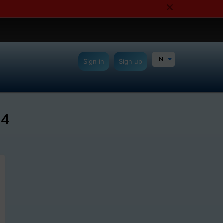
EN
Sign in
Sign up
24