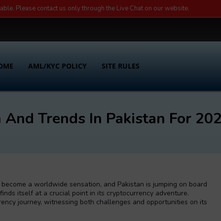
lable. Please contact us only through the Live Chat on our website.
OME
AML/KYC POLICY
SITE RULES
 And Trends In Pakistan For 20
’s become a worldwide sensation, and Pakistan is jumping on board
finds itself at a crucial point in its cryptocurrency adventure.
rrency journey, witnessing both challenges and opportunities on its