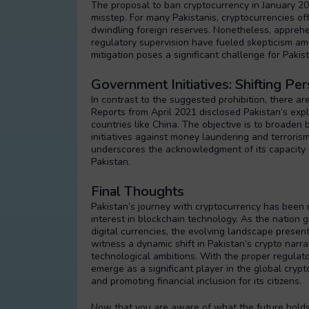
The proposal to ban cryptocurrency in January 2
misstep. For many Pakistanis, cryptocurrencies of
dwindling foreign reserves. Nonetheless, apprehen
regulatory supervision have fueled skepticism am
mitigation poses a significant challenge for Pakis
Government Initiatives: Shifting Pe
In contrast to the suggested prohibition, there ar
Reports from April 2021 disclosed Pakistan’s explora
countries like China. The objective is to broaden
initiatives against money laundering and terroris
underscores the acknowledgment of its capacity t
Pakistan.
Final Thoughts
Pakistan’s journey with cryptocurrency has been 
interest in blockchain technology. As the nation 
digital currencies, the evolving landscape presen
witness a dynamic shift in Pakistan’s crypto narr
technological ambitions. With the proper regulato
emerge as a significant player in the global cryp
and promoting financial inclusion for its citizens.
Now that you are aware of what the future holds 