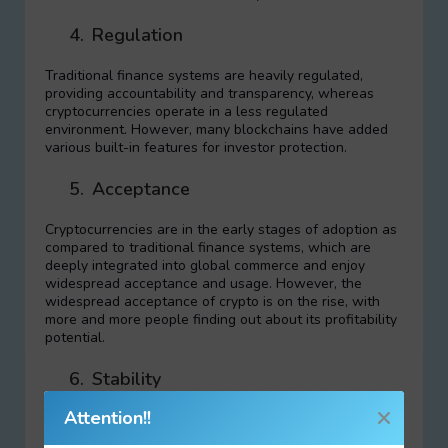
4.
Regulation
Traditional finance systems are heavily regulated,
providing accountability and transparency, whereas
cryptocurrencies operate in a less regulated
environment. However, many blockchains have added
various built-in features for investor protection.
5.
Acceptance
Cryptocurrencies are in the early stages of adoption as
compared to traditional finance systems, which are
deeply integrated into global commerce and enjoy
widespread acceptance and usage. However, the
widespread acceptance of crypto is on the rise, with
more and more people finding out about its profitability
potential.
6.
Stability
Attention!!
Cryptocurrencies are known for their volatility,
influenced by factors like market sentiment, while