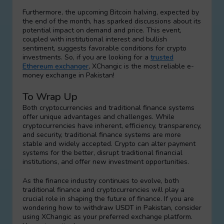
Furthermore, the upcoming Bitcoin halving, expected by
the end of the month, has sparked discussions about its
potential impact on demand and price. This event,
coupled with institutional interest and bullish
sentiment, suggests favorable conditions for crypto
investments. So, if you are looking for a
trusted
Ethereum exchanger
, XChangic is the most reliable e-
money exchange in Pakistan!
To Wrap Up
Both cryptocurrencies and traditional finance systems
offer unique advantages and challenges. While
cryptocurrencies have inherent, efficiency, transparency,
and security, traditional finance systems are more
stable and widely accepted. Crypto can alter payment
systems for the better, disrupt traditional financial
institutions, and offer new investment opportunities.
As the finance industry continues to evolve, both
traditional finance and cryptocurrencies will play a
crucial role in shaping the future of finance. If you are
wondering
how to withdraw USDT in Pakistan
, consider
using XChangic as your preferred exchange platform.