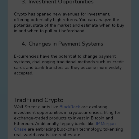
3.
Investment Opportunities
Crypto has opened new avenues for investment,
offering potentially high returns. You can analyze the
potential state of the market and estimate when to buy
in and when to pull out beforehand.
4.
Changes in Payment Systems
E-currencies have the potential to change payment
systems, challenging traditional methods such as credit
cards and bank transfers as they become more widely
accepted.
TradFi and Crypto
Wall Street giants like
BlackRock
are exploring
investment opportunities in cryptocurrencies, filing for
exchange-traded products to invest in Bitcoin and
Ethereum. Additionally, legacy banks like
JP Morgan
Chase
are embracing blockchain technology, tokenizing
real-world assets like real estate.