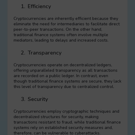
1.
Efficiency
Cryptocurrencies are inherently efficient because they
eliminate the need for intermediaries to facilitate direct
peer-to-peer transactions. On the other hand,
traditional finance systems often involve multiple
mediators, leading to delays and increased costs.
2.
Transparency
Cryptocurrencies operate on decentralized ledgers,
offering unparalleled transparency as all transactions
are recorded on a public ledger. In contrast, even
though traditional finance systems are secure, they lack
this level of transparency due to centralized control.
3.
Security
Cryptocurrencies employ cryptographic techniques and
decentralized structures for security, making
transactions resistant to fraud, while traditional finance
systems rely on established security measures and,
therefore, can be vulnerable to cyberattacks.