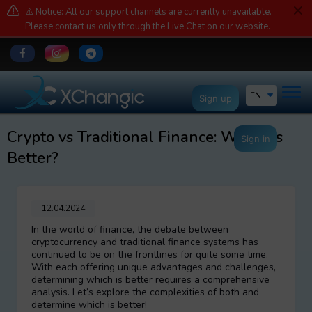
⚠️ Notice: All our support channels are currently unavailable.
Please contact us only through the Live Chat on our website.
EN
Sign up
Crypto vs Traditional Finance: Which is
Sign in
Better?
12.04.2024
In the world of finance, the debate between
cryptocurrency and traditional finance systems has
continued to be on the frontlines for quite some time.
With each offering unique advantages and challenges,
determining which is better requires a comprehensive
analysis. Let’s explore the complexities of both and
determine which is better!