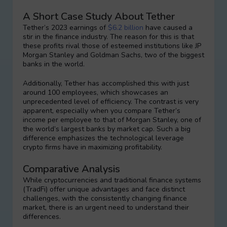
A Short Case Study About Tether
Tether’s 2023 earnings of
$6.2 billion
have caused a
stir in the finance industry. The reason for this is that
these profits rival those of esteemed institutions like JP
Morgan Stanley and Goldman Sachs, two of the biggest
banks in the world.
Additionally, Tether has accomplished this with just
around 100 employees, which showcases an
unprecedented level of efficiency. The contrast is very
apparent, especially when you compare Tether’s
income per employee to that of Morgan Stanley, one of
the world’s largest banks by market cap. Such a big
difference emphasizes the technological leverage
crypto firms have in maximizing profitability.
Comparative Analysis
While cryptocurrencies and traditional finance systems
(TradFi) offer unique advantages and face distinct
challenges, with the consistently changing finance
market, there is an urgent need to understand their
differences.