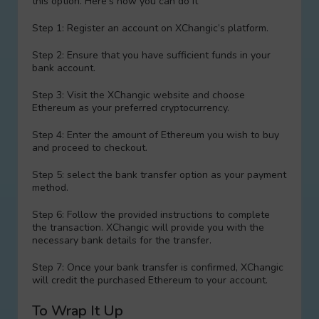
this option. Here’s how you can do it
Step 1: Register an account on XChangic’s platform.
Step 2: Ensure that you have sufficient funds in your
bank account.
Step 3: Visit the XChangic website and choose
Ethereum as your preferred cryptocurrency.
Step 4: Enter the amount of Ethereum you wish to buy
and proceed to checkout.
Step 5: sеlect the bank transfer option as your payment
method.
Step 6: Follow the provided instructions to complete
the transaction. XChangic will provide you with the
necessary bank details for the transfer.
Step 7: Once your bank transfer is confirmed, XChangic
will credit the purchased Ethereum to your account.
To Wrap It Up