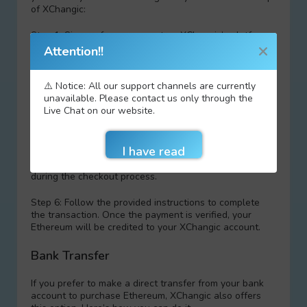
of XChangic:
Step 1: Sign up for an account on XChangic’s platform.
Attention!!
Step 2: Load funds into your EasyPaisa wallet.
⚠️ Notice: All our support channels are currently
Step 3: Access the XChangic website and choose
unavailable. Please contact us only through the
Ethereum as your desired cryptocurrency.
Live Chat on our website.
Step 4: Specify the amount of Ethereum you want to
purchase and proceed to checkout.
Step 5: sеlect EasyPaisa as your payment method
during the checkout process.
Step 6: Follow the provided instructions to complete
the transaction. Once the payment is verified, your
Ethereum will be credited to your XChangic account.
Bank Transfer
If you prefer to make a direct transfer from your bank
account to purchase Ethereum, XChangic also offers