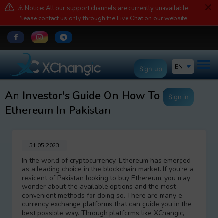
⚠️ Notice: All our support channels are currently unavailable.
Please contact us only through the Live Chat on our website.
EN
Sign up
An Investor's Guide On How To Buy
Sign in
Ethereum In Pakistan
31.05.2023
In the world of cryptocurrency, Ethereum has emerged
as a leading choice in the blockchain market. If you’re a
resident of Pakistan looking to buy Ethereum, you may
wonder about the available options and the most
convenient methods for doing so. There are many e-
currency exchange platforms that can guide you in the
best possible way. Through platforms like XChangic,