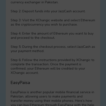
currency exchanger in Pakistan.
Step 2: Deposit funds into your JazzCash account.
Step 3: Visit the XChangic website and sеlect Ethereum
as the cryptocurrency you wish to purchase.
Step 4: Enter the amount of Ethereum you want to buy
and proceed to the checkout.
Step 5: During the checkout process, sеlect JazzCash as
your payment method.
Step 6: Follow the instructions provided by XChangic to
complete the transaction. Once the payment is
confirmed, your Ethereum will be credited to your
XChangic account.
EasyPaisa
EasyPaisa is another popular mobile financial service in
Pakistan, allowing users to make payments and
transfer money using their mobile phones. Here’s how
you can buy Ethereum through EasyPaisa with the help