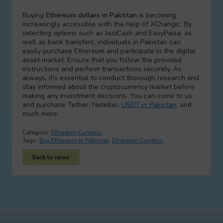
Buying
Ethereum dollars in Pakistan
is becoming
increasingly accessible with the help of XChangic. By
selecting options such as JazzCash and EasyPaisa, as
well as bank transfers, individuals in Pakistan can
easily purchase Ethereum and participate in the digital
asset market. Ensure that you follow the provided
instructions and perform transactions securely. As
always, it’s essential to conduct thorough research and
stay informed about the cryptocurrency market before
making any investment decisions. You can come to us
and purchase Tether, Neteller,
USDT in Pakistan
, and
much more.
Category:
Ethereum Currency
Tags:
Buy Ethereum In Pakistan
,
Ethereum Currency
Back to news