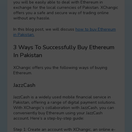
you will be easily able to deal with Ethereum in
exchange for the local currencies of Pakistan. XChangic
offers you a safe and secure way of trading online
without any hassle.
In this blog post, we will discuss
how to buy Ethereum
in Pakistan.
3 Ways To Successfully Buy Ethereum
In Pakistan
XChangic offers you the following ways of buying
Ethereum.
JazzCash
JazzCash is a widely used mobile financial service in
Pakistan, offering a range of digital payment solutions.
With XChangic’s collaboration with JazzCash, you can
conveniently buy Ethereum using your JazzCash
account. Here’s a step-by-step guide:
Step 1: Create an account with XChangic, an online e-